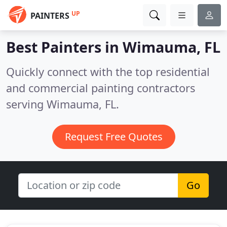
UP
PAINTERS
Best Painters in
Wimauma, FL
Quickly connect with the top residential
and commercial painting contractors
serving Wimauma, FL.
Request Free Quotes
Go