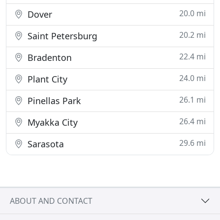
20.0 mi
Dover
20.2 mi
Saint Petersburg
22.4 mi
Bradenton
24.0 mi
Plant City
26.1 mi
Pinellas Park
26.4 mi
Myakka City
29.6 mi
Sarasota
ABOUT AND CONTACT