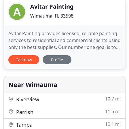
Avitar Painting
Wimauma, FL 33598
Avitar Painting provides licensed, reliable painting
services to residential and commercial clients using
only the best supplies. Our number one goal is to
provide the best experience from start to finish,
Call now
Profile
even providing peace of mind after we leave with
our 1 year service guarantee. Take some time
navigating our site to learn more about our
specialized
Near Wimauma
10.7 mi
Riverview
11.6 mi
Parrish
19.1 mi
Tampa