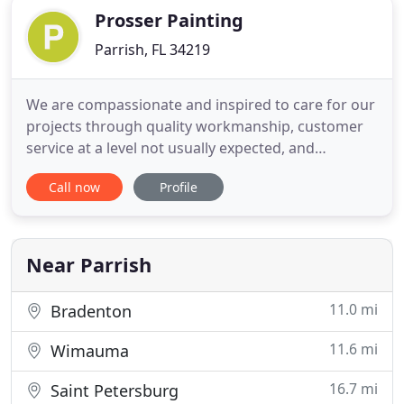
Prosser Painting
Parrish, FL 34219
We are compassionate and inspired to care for our
projects through quality workmanship, customer
service at a level not usually expected, and
ultimately to offer affordable prices. This is
Call now
Profile
provided by trusted performance, integrity, value,
service, and respect most often times sought after
by homeowners. We value the relationships we
build with our
Near Parrish
11.0 mi
Bradenton
11.6 mi
Wimauma
16.7 mi
Saint Petersburg