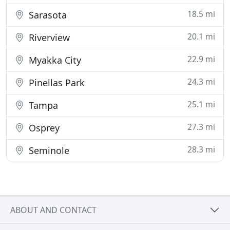
18.5 mi
Sarasota
20.1 mi
Riverview
22.9 mi
Myakka City
24.3 mi
Pinellas Park
25.1 mi
Tampa
27.3 mi
Osprey
28.3 mi
Seminole
ABOUT AND CONTACT