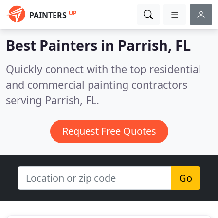
UP
PAINTERS
Best Painters in
Parrish, FL
Quickly connect with the top residential
and commercial painting contractors
serving Parrish, FL.
Request Free Quotes
Go