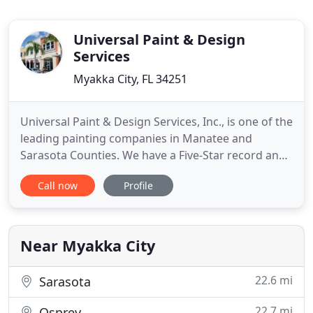
Universal Paint & Design
Services
Myakka City, FL 34251
Universal Paint & Design Services, Inc., is one of the
leading painting companies in Manatee and
Sarasota Counties. We have a Five-Star record and
provide quality residential and commercial painting
Call now
Profile
at a reasonable price. We are lead certified and all
of our employees are fully insured by Workers'
Compensation and construction liability insurance.
Near Myakka City
22.6 mi
Sarasota
22.7 mi
Osprey