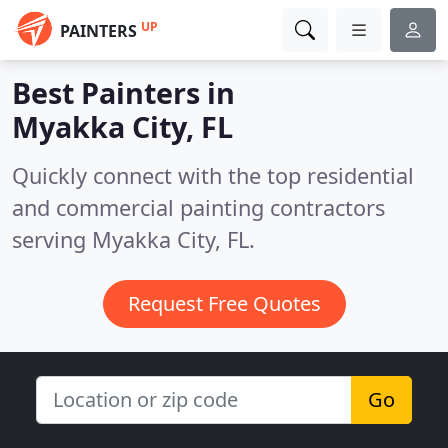
UP
PAINTERS
Best Painters in
Myakka City, FL
Quickly connect with the top residential
and commercial painting contractors
serving Myakka City, FL.
Request Free Quotes
Go