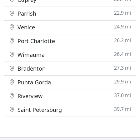
22.9 mi
Parrish
24.9 mi
Venice
26.2 mi
Port Charlotte
26.4 mi
Wimauma
27.3 mi
Bradenton
29.9 mi
Punta Gorda
37.0 mi
Riverview
39.7 mi
Saint Petersburg