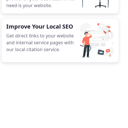
need is your website.
Improve Your Local SEO
Get direct links to your website
and internal service pages with
our local citation service.