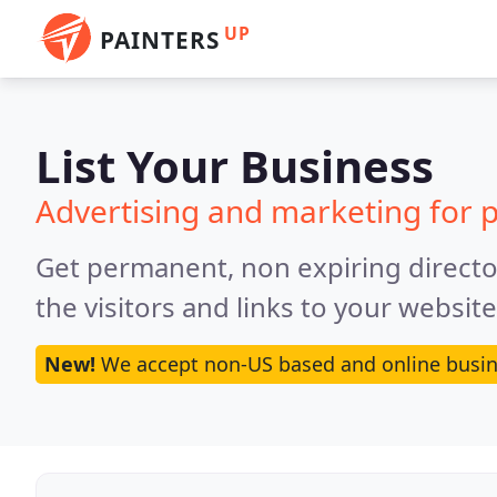
UP
PAINTERS
List Your Business
Advertising and marketing for p
Get permanent, non expiring director
the visitors and links to your websit
New!
We accept non-US based and online busin