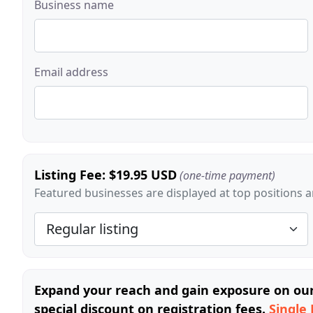
Business name
Email address
Listing Fee: $19.95 USD
(one-time payment)
Featured businesses are displayed at top positions an
Expand your reach and gain exposure on our 
special discount on registration fees.
Single 