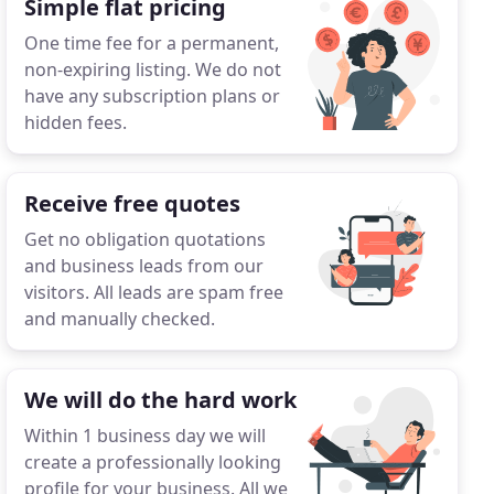
Simple flat pricing
One time fee for a permanent,
non-expiring listing. We do not
have any subscription plans or
hidden fees.
Receive free quotes
Get no obligation quotations
and business leads from our
visitors. All leads are spam free
and manually checked.
We will do the hard work
Within 1 business day we will
create a professionally looking
profile for your business. All we