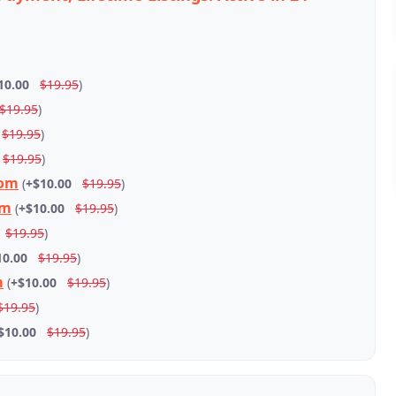
10.00
$19.95
)
$19.95
)
$19.95
)
$19.95
)
com
(
+$10.00
$19.95
)
om
(
+$10.00
$19.95
)
$19.95
)
10.00
$19.95
)
m
(
+$10.00
$19.95
)
$19.95
)
$10.00
$19.95
)