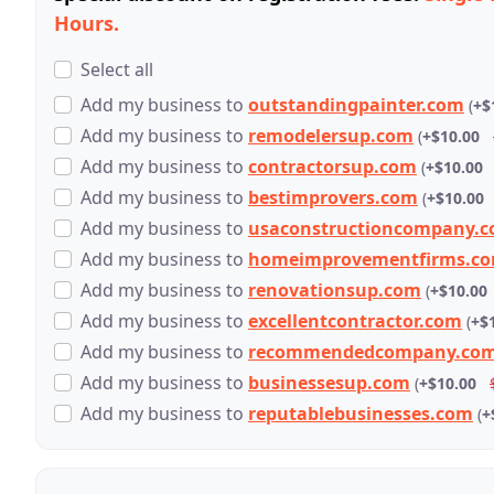
Hours.
Select all
Add
my business
to
outstandingpainter.com
(
+$
Add
my business
to
remodelersup.com
(
+$10.00
Add
my business
to
contractorsup.com
(
+$10.00
Add
my business
to
bestimprovers.com
(
+$10.00
Add
my business
to
usaconstructioncompany.
Add
my business
to
homeimprovementfirms.c
Add
my business
to
renovationsup.com
(
+$10.00
Add
my business
to
excellentcontractor.com
(
+$
Add
my business
to
recommendedcompany.co
Add
my business
to
businessesup.com
(
+$10.00
Add
my business
to
reputablebusinesses.com
(
+