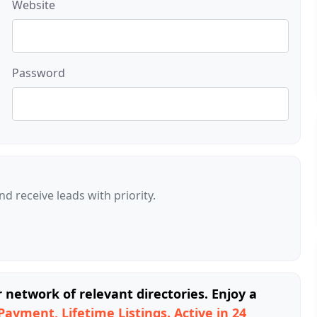
Website
Password
d receive leads with priority.
network of relevant directories. Enjoy a
Payment, Lifetime Listings. Active in 24