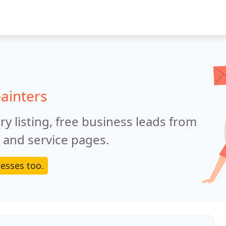
ainters
y listing, free business leads from
e and service pages.
esses too.