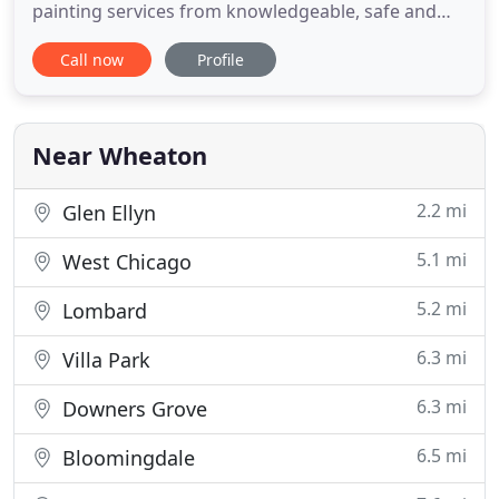
painting services from knowledgeable, safe and
experienced professionals. Interior paintingFrom
Call now
Profile
touch-ups to a complete interior painting overhaul
- we've got you covered. Exterior paintingMaximum
curb appeal at a minimal cost - our exterior
services leave
Near Wheaton
2.2 mi
Glen Ellyn
5.1 mi
West Chicago
5.2 mi
Lombard
6.3 mi
Villa Park
6.3 mi
Downers Grove
6.5 mi
Bloomingdale