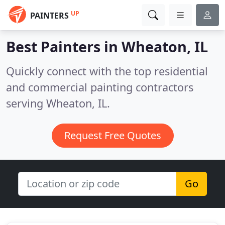
UP
PAINTERS
Best Painters in
Wheaton, IL
Quickly connect with the top residential
and commercial painting contractors
serving Wheaton, IL.
Request Free Quotes
Go