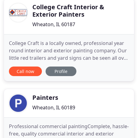
College Craft Interior &
Exterior Painters
Wheaton, IL 60187
College Craft is a locally owned, professional year
round interior and exterior painting company. Our
little red trailers and yard signs can be seen all over
Chicagoland. Since 1960, thousands of residential
Call now
Profile
and commercial customers have trusted College
Craft to handle their painting projects because of
our reputation for great service, outstanding
Painters
Wheaton, IL 60189
Professional commercial paintingComplete, hassle-
free, quality commercial interior and exterior