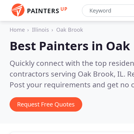
UP
PAINTERS
Home
Illinois
Oak Brook
Best Painters in
Oak 
Quickly connect with the top residen
contractors serving Oak Brook, IL.
R
Post your requirements and get no o
Request Free Quotes