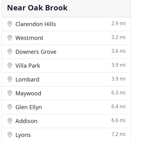
Near Oak Brook
2.9 mi
Clarendon Hills
3.2 mi
Westmont
3.6 mi
Downers Grove
3.9 mi
Villa Park
3.9 mi
Lombard
6.3 mi
Maywood
6.4 mi
Glen Ellyn
6.6 mi
Addison
7.2 mi
Lyons