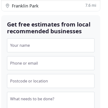
7.6 mi
Franklin Park
Get free estimates from local
recommended businesses
Your name
Phone or email
Postcode or location
What needs to be done?