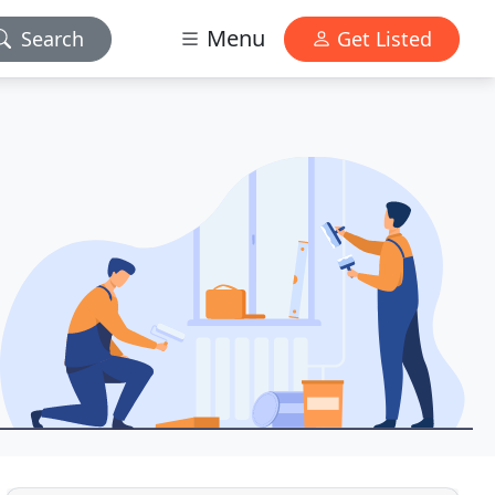
Menu
Search
Get Listed