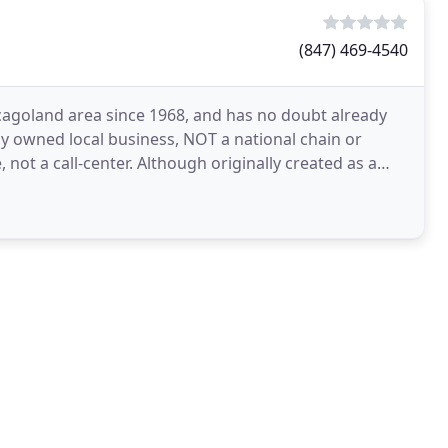
(847) 469-4540
cagoland area since 1968, and has no doubt already
ly owned local business, NOT a national chain or
, not a call-center. Although originally created as a