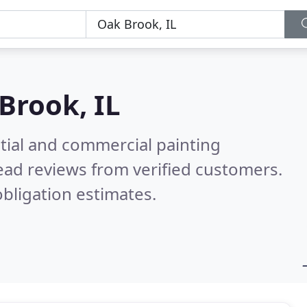
Brook, IL
tial and commercial painting
ead reviews from verified customers.
bligation estimates.