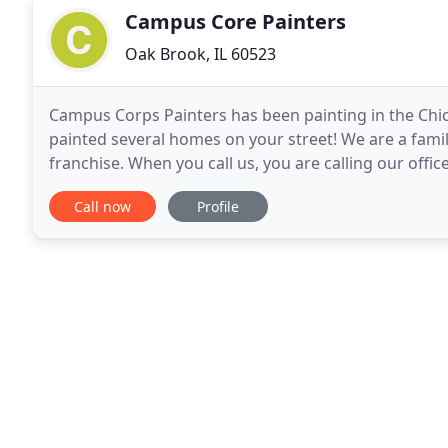
Campus Core Painters
Oak Brook, IL 60523
Campus Corps Painters has been painting in the Chi
painted several homes on your street! We are a fami
franchise. When you call us, you are calling our office
"college kid" painting business, for over
Call now
Profile