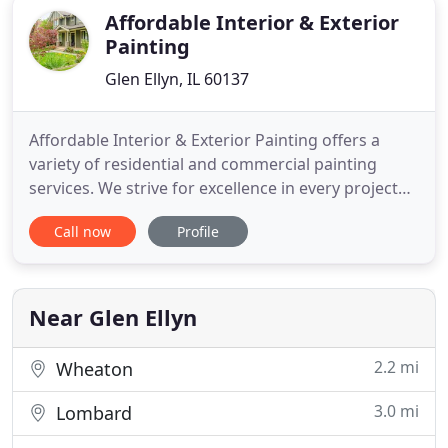
Affordable Interior & Exterior
Painting
Glen Ellyn, IL 60137
Affordable Interior & Exterior Painting offers a
variety of residential and commercial painting
services. We strive for excellence in every project
and exceed our client's expectations in all aspects
Call now
Profile
of work. You get the best service when you hire us;
we have built our reputation on providing
outstanding service and superior results with our
eclectic
Near Glen Ellyn
2.2 mi
Wheaton
3.0 mi
Lombard