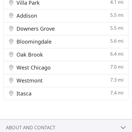
4.1 mi
Villa Park
5.5 mi
Addison
5.5 mi
Downers Grove
5.6 mi
Bloomingdale
6.4 mi
Oak Brook
7.0 mi
West Chicago
7.3 mi
Westmont
7.4 mi
Itasca
ABOUT AND CONTACT