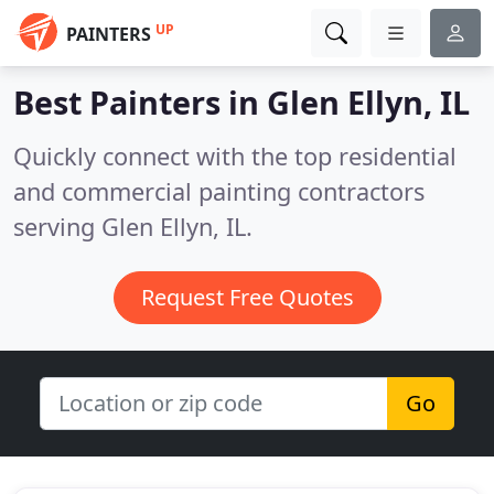
UP
PAINTERS
Best Painters in
Glen Ellyn, IL
Quickly connect with the top residential
and commercial painting contractors
serving Glen Ellyn, IL.
Request Free Quotes
Go