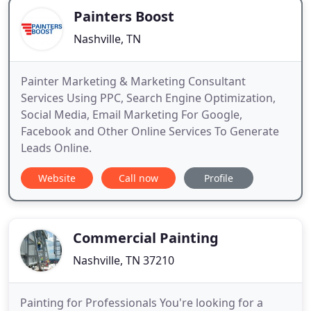
Painters Boost
Nashville, TN
Painter Marketing & Marketing Consultant
Services Using PPC, Search Engine Optimization,
Social Media, Email Marketing For Google,
Facebook and Other Online Services To Generate
Leads Online.
Website
Call now
Profile
Commercial Painting
Nashville, TN 37210
Painting for Professionals You're looking for a