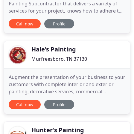
Painting Subcontractor that delivers a variety of
services for your project, knows how to adhere to
a schedule, and has the experience to back it up.
Call now
Profile
You're looking for a Painting Subcontractor that
delivers a variety of services for your project,
knows how to adhere to a schedule, and has the
experience
Hale's Painting
Murfreesboro, TN 37130
Augment the presentation of your business to your
customers with complete interior and exterior
painting, decorative services, commercial
wallpaper installation, and pressure washing.
Call now
Profile
Hale's Painting is a full service painting company
serving Middle Tennessee and the greater
Nashville area. We are proud to offer superior
customer service, the highest
Hunter's Painting