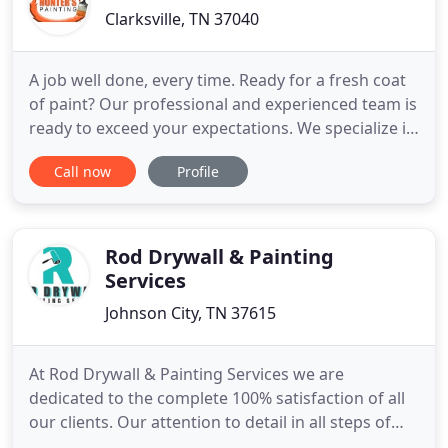
Clarksville, TN 37040
A job well done, every time. Ready for a fresh coat
of paint? Our professional and experienced team is
ready to exceed your expectations. We specialize in
both interior and exterior paint work - from walls,
Call now
Profile
to cabinets, to doors to exteriors - we do it all. Free
quotes and fast bookings - call. Our commercial
painting service offers the same 100% satisfaction
Rod Drywall & Painting
Services
Johnson City, TN 37615
At Rod Drywall & Painting Services we are
dedicated to the complete 100% satisfaction of all
our clients. Our attention to detail in all steps of
the job ensures that the job is done right the first