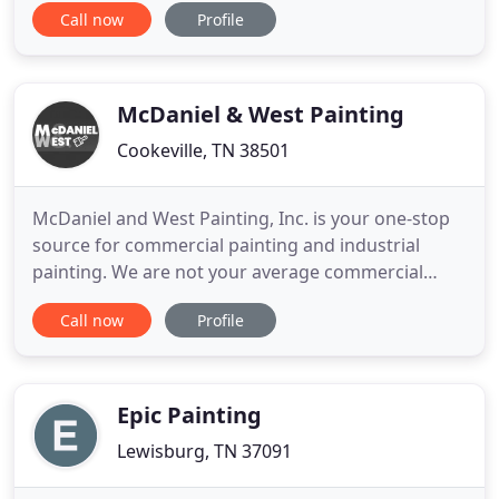
Call now
Profile
time. No job is too big or too small, we handle all
jobs with the same dedication to ensure 100%
satisfaction. Rod Dryall & Painting Services offers
the
McDaniel & West Painting
Cookeville, TN 38501
McDaniel and West Painting, Inc. is your one-stop
source for commercial painting and industrial
painting. We are not your average commercial
painting company - we have built our business on
Call now
Profile
quality workmanship and consistent, on-time
completion of painting projects. Although we have
over twenty-five years of experience in the
commercial painting industry
Epic Painting
Lewisburg, TN 37091