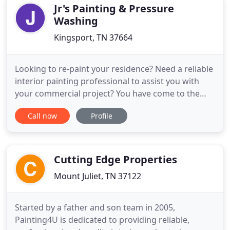
contractor, we are
Jr's Painting & Pressure
Washing
Kingsport, TN 37664
Looking to re-paint your residence? Need a reliable
interior painting professional to assist you with
your commercial project? You have come to the
right place! Jr's Painting & Pressure Washing is a
Call now
Profile
painting contractor located and operated in
Kingsport, TN. Our mission is to provide the
community with some of the highest quality
interior and exterior
Cutting Edge Properties
Mount Juliet, TN 37122
Started by a father and son team in 2005,
Painting4U is dedicated to providing reliable,