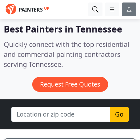
UP
PAINTERS
Best Painters in
Tennessee
Quickly connect with the top residential
and commercial painting contractors
serving Tennessee.
Request Free Quotes
Go