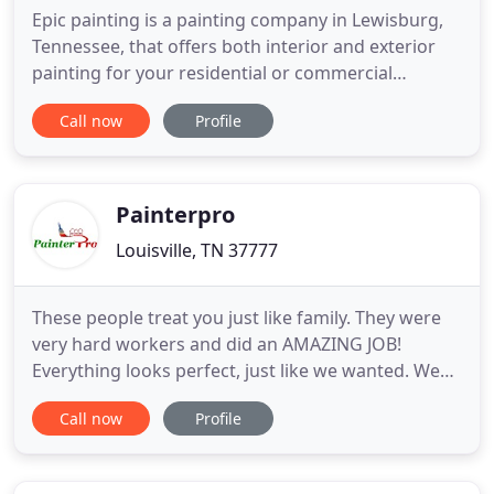
Epic painting is a painting company in Lewisburg,
Tennessee, that offers both interior and exterior
painting for your residential or commercial
painting needs. Call us now for a free quote! Epic
Call now
Profile
Painting believes in a full interior painting service
that guarantees the quality of your home's new
look. Wind and weather can erode your Lewisburg
home's
Painterpro
Louisville, TN 37777
These people treat you just like family. They were
very hard workers and did an AMAZING JOB!
Everything looks perfect, just like we wanted. We
just had Daniel and his crew paint 4 bedrooms, 2
Call now
Profile
bathrooms, and a hallway. He was responsive, gave
a competitive quote, and produced a beautiful
product in a single day! As a premier painting