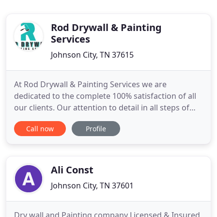
Rod Drywall & Painting
Services
Johnson City, TN 37615
At Rod Drywall & Painting Services we are
dedicated to the complete 100% satisfaction of all
our clients. Our attention to detail in all steps of
the job ensures that the job is done right the first
Call now
Profile
time. No job is too big or too small, we handle all
jobs with the same dedication to ensure 100%
satisfaction. Rod Dryall & Painting Services offers
the
Ali Const
Johnson City, TN 37601
Dry wall and Painting company Licensed & Insured,