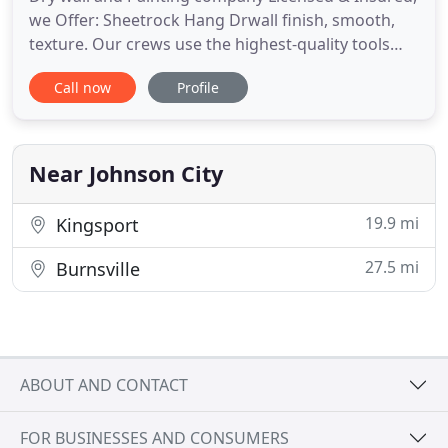
we Offer: Sheetrock Hang Drwall finish, smooth,
texture. Our crews use the highest-quality tools
available for wallpaper removal, from the simplest
Call now
Profile
scraping and sanding tools to heavy-duty industrial
steamers. Thanks to years of professional
experience, they will do the job faster and better
than any
Near Johnson City
19.9 mi
Kingsport
27.5 mi
Burnsville
ABOUT AND CONTACT
FOR BUSINESSES AND CONSUMERS