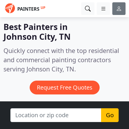
UP
PAINTERS
Best Painters in
Johnson City, TN
Quickly connect with the top residential
and commercial painting contractors
serving Johnson City, TN.
Request Free Quotes
Go