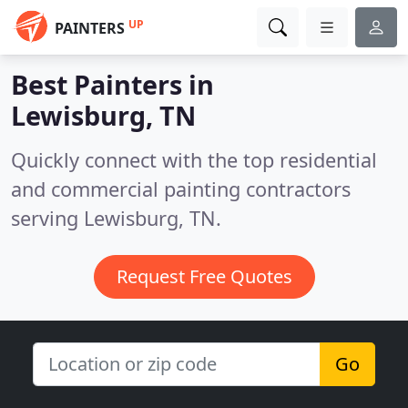
UP
PAINTERS
Best Painters in
Lewisburg, TN
Quickly connect with the top residential
and commercial painting contractors
serving Lewisburg, TN.
Request Free Quotes
Go