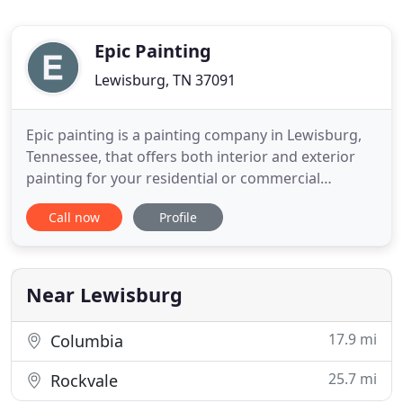
Epic Painting
Lewisburg, TN 37091
Epic painting is a painting company in Lewisburg,
Tennessee, that offers both interior and exterior
painting for your residential or commercial
painting needs. Call us now for a free quote! Epic
Call now
Profile
Painting believes in a full interior painting service
that guarantees the quality of your home's new
look. Wind and weather can erode your Lewisburg
home's
Near Lewisburg
17.9 mi
Columbia
25.7 mi
Rockvale