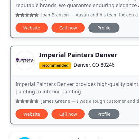
reputable brands, we guarantee enduring elegance a
Joan Branson
— Austin and his team took on a whole exterior 
Website
Call now
Profile
Imperial Painters Denver
Denver, CO 80246
recommended
Imperial Painters Denver provides high-quality paint
painting to interior painting.
James Greene
— I was a tough customer and they handled it
Website
Call now
Profile