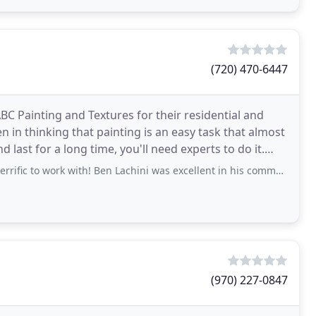
(720) 470-6447
BC Painting and Textures for their residential and
in thinking that painting is an easy task that almost
 last for a long time, you'll need experts to do it.
 with! Ben Lachini was excellent in his communications and managing expectations
(970) 227-0847