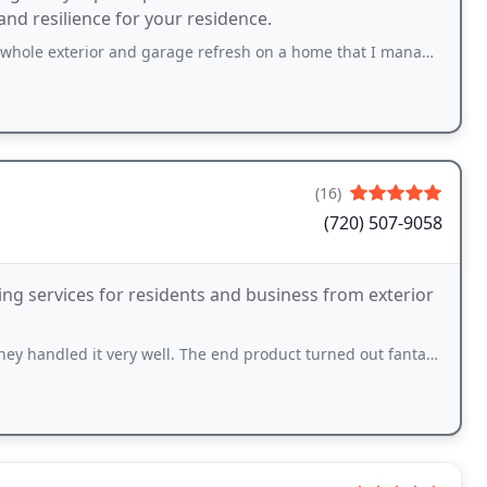
nd resilience for your residence.
and garage refresh on a home that I manage in Vail. They patched up many weathered
(16)
(720) 507-9058
ing services for residents and business from exterior
 very well. The end product turned out fantastic couldn't be more happy. I would