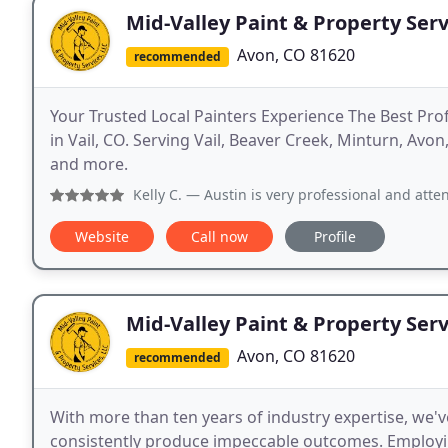
Mid-Valley Paint & Property Serv
Avon, CO 81620
recommended
Your Trusted Local Painters Experience The Best Pr
in Vail, CO. Serving Vail, Beaver Creek, Minturn, Avo
and more.
Kelly C.
— Austin is very professional and attentive! He l
Website
Call now
Profile
Mid-Valley Paint & Property Serv
Avon, CO 81620
recommended
With more than ten years of industry expertise, we'
consistently produce impeccable outcomes. Employin