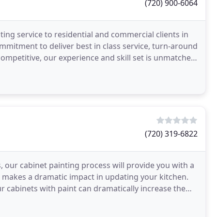
(720) 900-6064
ting service to residential and commercial clients in
mitment to deliver best in class service, turn-around
ompetitive, our experience and skill set is unmatched,
(720) 319-6822
 our cabinet painting process will provide you with a
and makes a dramatic impact in updating your kitchen.
r cabinets with paint can dramatically increase the