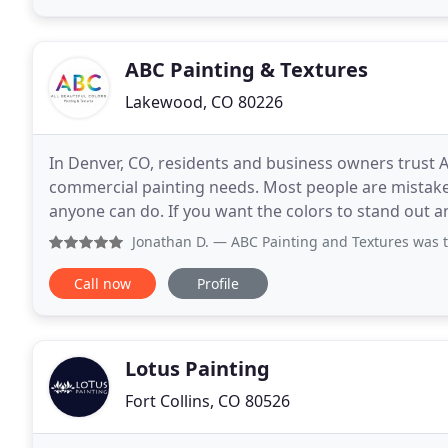
ABC Painting & Textures
Lakewood, CO 80226
In Denver, CO, residents and business owners trust A
commercial painting needs. Most people are mistaken 
anyone can do. If you want the colors to stand out and
Our experts at ABC Painting and Textures
Jonathan D.
— ABC Painting and Textures was terrific to work
Call now
Profile
Lotus Painting
Fort Collins, CO 80526