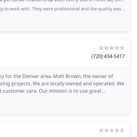
. They were professional and the quality was outstanding. Even their color design
(720) 434-5417
pany for the Denver area. Matt Brown, the owner of
inting projects. We are locally owned and operated. We
est customer care. Our mission is to use great