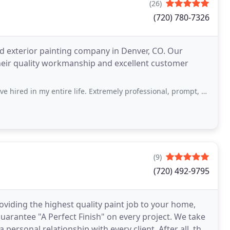
(26)
(720) 780-7326
and exterior painting company in Denver, CO. Our
heir quality workmanship and excellent customer
y entire life. Extremely professional, prompt, and the highest quality work was
(9)
(720) 492-9795
oviding the highest quality paint job to your home,
a personal relationship with every client. After all, the