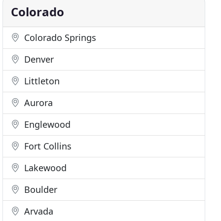
Colorado
Colorado Springs
Denver
Littleton
Aurora
Englewood
Fort Collins
Lakewood
Boulder
Arvada