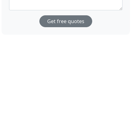
Get free quotes