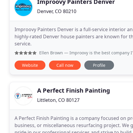
Improovy Painters Denver
Denver, CO 80210
Improovy Painters Denver is a full-service interior 
highly-rated Denver house painters are known for t
service.
Ellen Brown
— Improovy is the best company I've hired in m
Website
Call now
Profile
A Perfect Finish Painting
Littleton, CO 80127
A Perfect Finish Painting is a company focused on pr
business, or miscellaneous resurfacing project. We guarantee "A Perfect Finish" on every project. We take
pride in our professional services and strive to build 