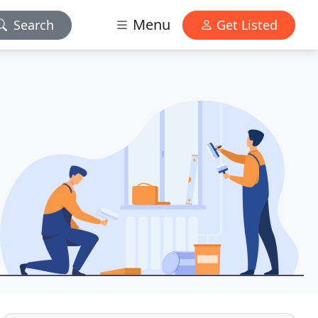
Menu
Search
Get Listed