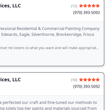
ices, LLC
(12)
(970) 393-5092
ofessional Residential & Commercial Painting Company
n, Edwards, Eagle, Silverthorne, Breckenridge, Frisco
istens to what you want and will make appropriate recommendations. He and
ices, LLC
(10)
(970) 393-5092
ve perfected our craft and fine-tuned our methods to
g solely top-tier paints and materials sourced from