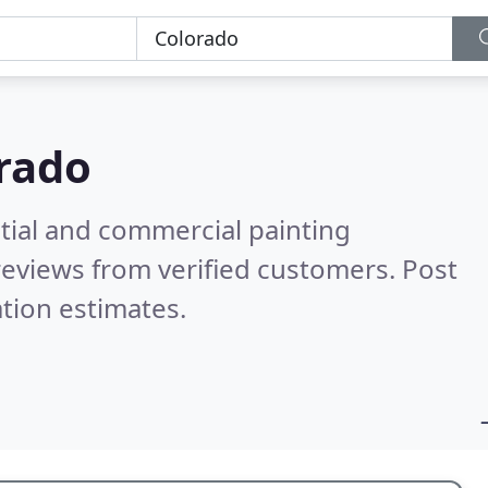
rado
tial and commercial painting
eviews from verified customers. Post
tion estimates.