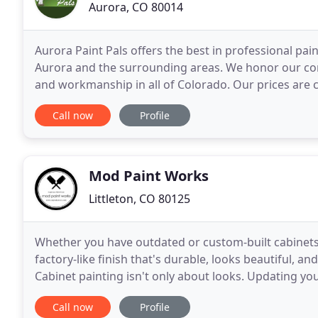
Aurora, CO 80014
Aurora Paint Pals offers the best in professional pain
Aurora and the surrounding areas. We honor our com
and workmanship in all of Colorado. Our prices are c
and customer service matters! We
Call now
Profile
Mod Paint Works
Littleton, CO 80125
Whether you have outdated or custom-built cabinets,
factory-like finish that's durable, looks beautiful, 
Cabinet painting isn't only about looks. Updating you
value - especially when done correctly
Call now
Profile