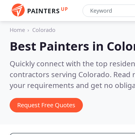
UP
PAINTERS
Home
Colorado
Best Painters in
Colo
Quickly connect with the top residen
contractors serving Colorado.
Read r
your requirements and get no obliga
Request Free Quotes