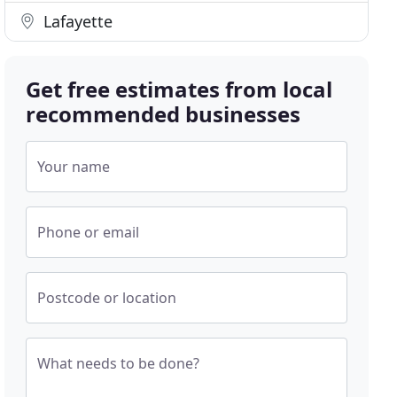
Lafayette
Get free estimates from local
recommended businesses
Your name
Phone or email
Postcode or location
What needs to be done?