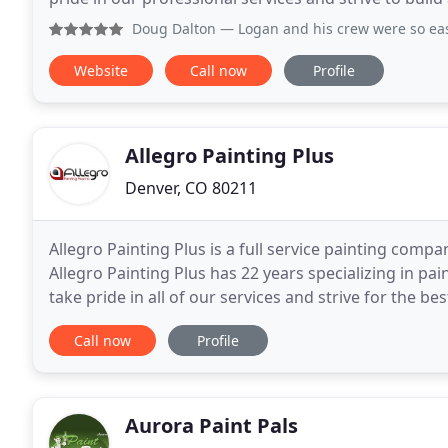
highest compliment we can receive
Doug Dalton
— Logan and his crew were so easy to work with
Website
Call now
Profile
Allegro Painting Plus
Denver, CO 80211
Allegro Painting Plus is a full service painting com
Allegro Painting Plus has 22 years specializing in pa
take pride in all of our services and strive for the b
craftsmanship on every job, whether at
Call now
Profile
Aurora Paint Pals