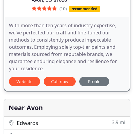
Avon, CO 81620
(10)
recommended
With more than ten years of industry expertise,
we've perfected our craft and fine-tuned our
methods to consistently produce impeccable
outcomes. Employing solely top-tier paints and
materials sourced from reputable brands, we
guarantee enduring elegance and resilience for
your residence.
Website
Call now
Profile
Near Avon
3.9 mi
Edwards