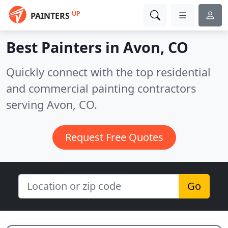
UP
PAINTERS
Best Painters in
Avon, CO
Quickly connect with the top residential
and commercial painting contractors
serving Avon, CO.
Request Free Quotes
Go