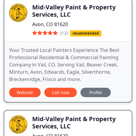
Mid-Valley Paint & Property
Services, LLC
Avon, CO 81620
(12)
recommended
Your Trusted Local Painters Experience The Best
Professional Residential & Commercial Painting
Company in Vail, CO. Serving Vail, Beaver Creek,
Minturn, Avon, Edwards, Eagle, Silverthorne,
Breckenridge, Frisco and more.
Website
Call now
Profile
Mid-Valley Paint & Property
Services, LLC