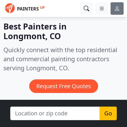
UP
PAINTERS
Best Painters in
Longmont, CO
Quickly connect with the top residential
and commercial painting contractors
serving Longmont, CO.
Request Free Quotes
Go