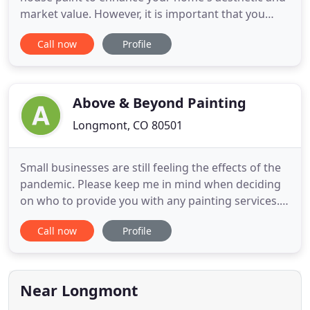
market value. However, it is important that you
entrust the interior or exterior paint job to an
Call now
Profile
experienced professional painter. Avoid spending
hundreds of dollars on improving a sloppily done
job and hire our experienced house painters to do
it right
Above & Beyond Painting
Longmont, CO 80501
Small businesses are still feeling the effects of the
pandemic. Please keep me in mind when deciding
on who to provide you with any painting services. I
am a one-man operation who has been in the
Call now
Profile
business for 25+ years and I take pride in my work.
I can provide free, no-contact estimates. During
this difficult time, please remember the people that
provide
Near Longmont