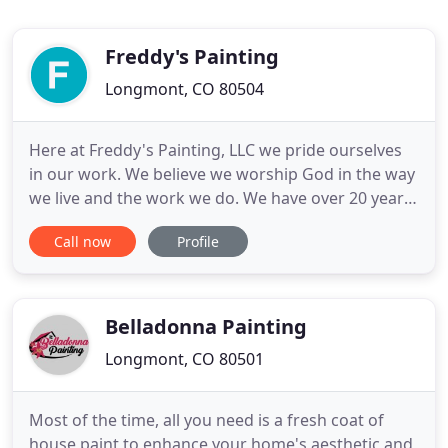
Freddy's Painting
Longmont, CO 80504
Here at Freddy's Painting, LLC we pride ourselves
in our work. We believe we worship God in the way
we live and the work we do. We have over 20 years
experience in the trade, and are very well
Call now
Profile
accommodated to meet your construction needs.
We are trust worthy, dependable, punctual, and
produce high quality professional work. We Love
pleasing the customer
Belladonna Painting
Longmont, CO 80501
Most of the time, all you need is a fresh coat of
house paint to enhance your home's aesthetic and