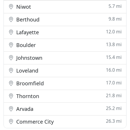
5.7 mi
Niwot
9.8 mi
Berthoud
12.0 mi
Lafayette
13.8 mi
Boulder
15.4 mi
Johnstown
16.0 mi
Loveland
17.0 mi
Broomfield
21.8 mi
Thornton
25.2 mi
Arvada
26.3 mi
Commerce City