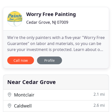
Worry Free Painting
Cedar Grove, NJ 07009
We're the only painters with a five-year "Worry Free
Guarantee" on labor and materials, so you can be
sure your investment is protected. Learn about our
professional crews, our experienced project
Call now
Profile
supervisors, and our immaculate residential and
commercial work. Worry Free Painting is one of the
best professional home painters in New Jersey and
one of
Near Cedar Grove
2.1 mi
Montclair
2.6 mi
Caldwell