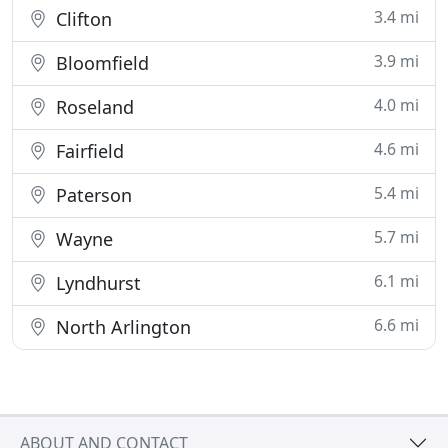
3.4 mi
Clifton
3.9 mi
Bloomfield
4.0 mi
Roseland
4.6 mi
Fairfield
5.4 mi
Paterson
5.7 mi
Wayne
6.1 mi
Lyndhurst
6.6 mi
North Arlington
ABOUT AND CONTACT