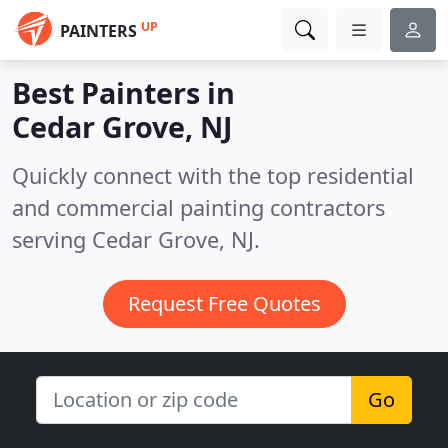
UP
PAINTERS
Best Painters in
Cedar Grove, NJ
Quickly connect with the top residential
and commercial painting contractors
serving Cedar Grove, NJ.
Request Free Quotes
Go