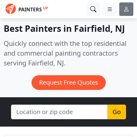
UP
PAINTERS
Best Painters in
Fairfield, NJ
Quickly connect with the top residential
and commercial painting contractors
serving Fairfield, NJ.
Request Free Quotes
Go