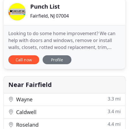
Punch List
Fairfield, NJ 07004
Looking to do some home improvement? We can
help with doors and windows, remove or install
walls, closets, rotted wood replacement, trim,
columns and much more. Punchlist Inc. is a full
Call now
Profile
service bathroom remodeler in NJ that brings
expertise and quality to your project. We help you
design a bathroom that is right for your space,
whether is residential
Near Fairfield
3.3 mi
Wayne
3.4 mi
Caldwell
4.4 mi
Roseland