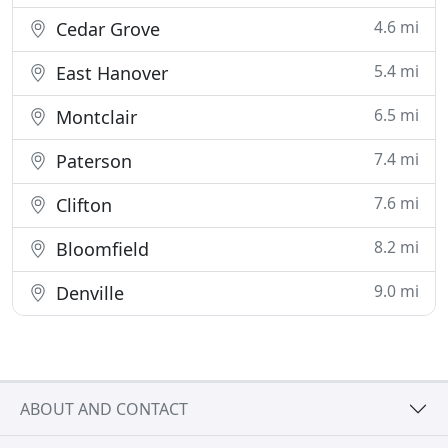
4.6 mi
Cedar Grove
5.4 mi
East Hanover
6.5 mi
Montclair
7.4 mi
Paterson
7.6 mi
Clifton
8.2 mi
Bloomfield
9.0 mi
Denville
ABOUT AND CONTACT