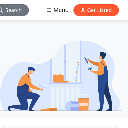
Menu
Search
Get Listed