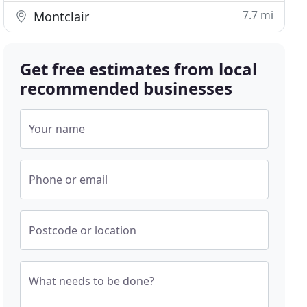
7.7 mi
Montclair
Get free estimates from local
recommended businesses
Your name
Phone or email
Postcode or location
What needs to be done?