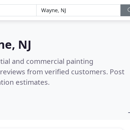
e, NJ
tial and commercial painting
reviews from verified customers. Post
tion estimates.