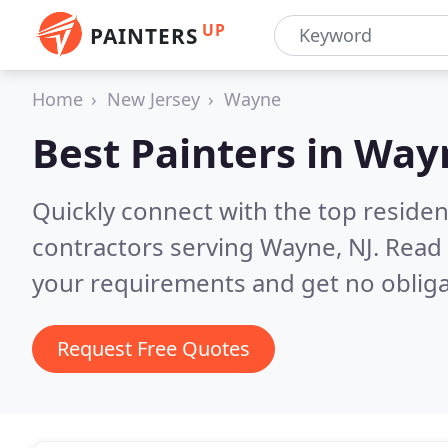
UP
PAINTERS
Home
New Jersey
Wayne
Best Painters in
Wayn
Quickly connect with the top residen
contractors serving Wayne, NJ.
Read 
your requirements and get no obliga
Request Free Quotes