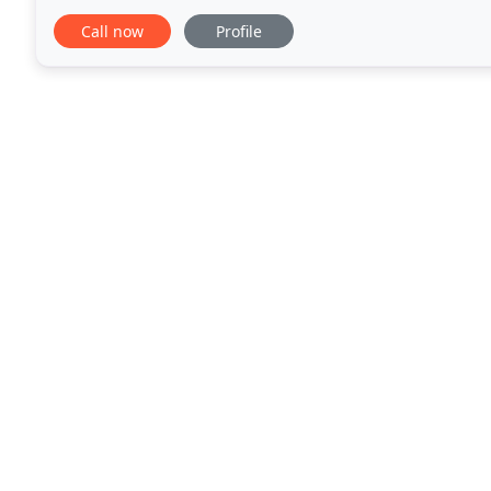
at a price you can afford. Reasonable
Call now
Profile