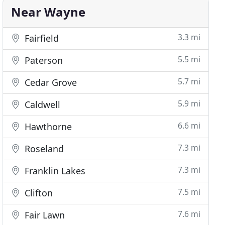
Near Wayne
3.3 mi
Fairfield
5.5 mi
Paterson
5.7 mi
Cedar Grove
5.9 mi
Caldwell
6.6 mi
Hawthorne
7.3 mi
Roseland
7.3 mi
Franklin Lakes
7.5 mi
Clifton
7.6 mi
Fair Lawn