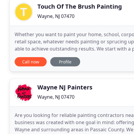
Touch Of The Brush Painting
Wayne, NJ 07470
Whether you want to paint your home, school, corpora
retail space, whatever needs painting or sprucing u
able to achieve outstanding results. We start with a 
products, like Benjamin Moore paints and stains
Call now
Profile
Wayne NJ Painters
Wayne, NJ 07470
Are you looking for reliable painting contractors near
business was created with one goal in mind: offering 
Wayne and surrounding areas in Passaic County. We p