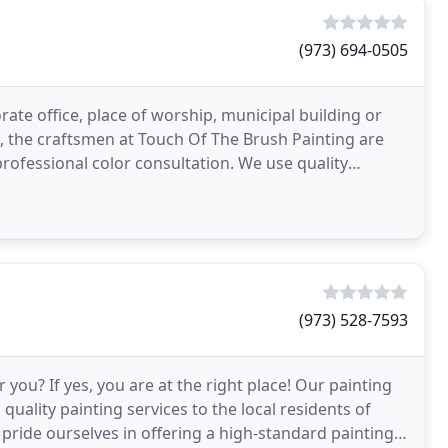
(973) 694-0505
te office, place of worship, municipal building or
p, the craftsmen at Touch Of The Brush Painting are
professional color consultation. We use quality
(973) 528-7593
 you? If yes, you are at the right place! Our painting
quality painting services to the local residents of
ride ourselves in offering a high-standard painting