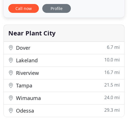
properties. Although painting and waterproofing is
Call now
Profile
our specialty, we offer a wide array of services
including pressure washing, caulking, flooring, and
other residential services. Our attention to detail in
Near Plant City
6.7 mi
Dover
10.0 mi
Lakeland
16.7 mi
Riverview
21.5 mi
Tampa
24.0 mi
Wimauma
29.3 mi
Odessa