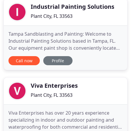
Industrial Painting Solutions
Plant City, FL 33563
Tampa Sandblasting and Painting: Welcome to
Industrial Painting Solutions based in Tampa, FL.
Our equipment paint shop is conveniently located
in the Tampa Bay area right near the I-4 corridor in
Call now
Profile
Plant City, so no matter where you are in Florida,
our facility is easy to reach. Our highly experienced
staff provides high quality sandblast and repaint
Viva Enterprises
Plant City, FL 33563
Viva Enterprises has over 20 years experience
specializing in indoor and outdoor painting and
waterproofing for both commercial and residential