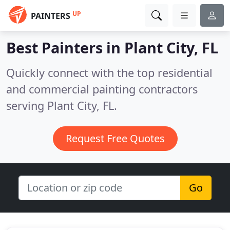
UP
PAINTERS
Best Painters in
Plant City, FL
Quickly connect with the top residential
and commercial painting contractors
serving Plant City, FL.
Request Free Quotes
Go