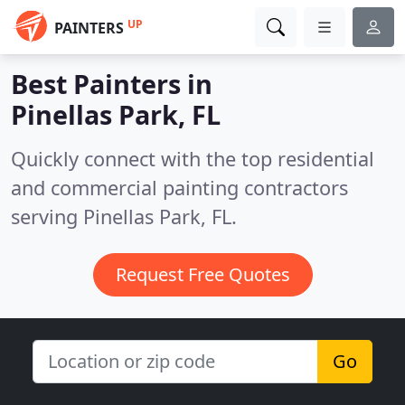
UP
PAINTERS
Best Painters in
Pinellas Park, FL
Quickly connect with the top residential
and commercial painting contractors
serving Pinellas Park, FL.
Request Free Quotes
Go