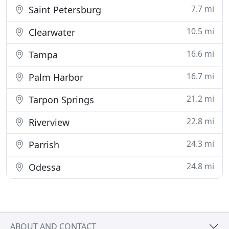
7.7 mi
Saint Petersburg
10.5 mi
Clearwater
16.6 mi
Tampa
16.7 mi
Palm Harbor
21.2 mi
Tarpon Springs
22.8 mi
Riverview
24.3 mi
Parrish
24.8 mi
Odessa
ABOUT AND CONTACT