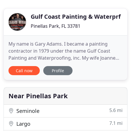
Gulf Coast Painting & Waterprf
Pinellas Park, FL 33781
My name is Gary Adams. I became a painting
contractor in 1979 under the name Gulf Coast
Painting and Waterproofing, inc. My wife Joanne
started the decorative painting in 1999. Shortly
Call now
Profile
there after, my daughter Pam became involved in
the entire operation. We have the best employees
who have been with us for many years,
contributing to our 30 years of
Near Pinellas Park
5.6 mi
Seminole
7.1 mi
Largo