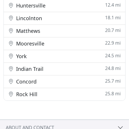
12.4 mi
Huntersville
18.1 mi
Lincolnton
20.7 mi
Matthews
22.9 mi
Mooresville
24.5 mi
York
24.8 mi
Indian Trail
25.7 mi
Concord
25.8 mi
Rock Hill
ABOUT AND CONTACT