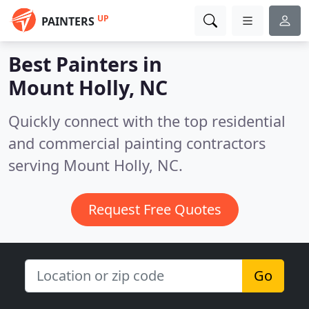
UP
PAINTERS
Best Painters in
Mount Holly, NC
Quickly connect with the top residential
and commercial painting contractors
serving Mount Holly, NC.
Request Free Quotes
Go