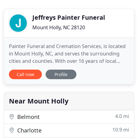
Jeffreys Painter Funeral
Mount Holly, NC 28120
Painter Funeral and Cremation Services, is located
in Mount Holly, NC, and serves the surrounding
cities and counties. With over 16 years of local
experience, we have seen the many changes that
Call now
Profile
have transpired lately in the funeral industry. We
know that visiting a conventional funeral
establishment can cause additional and often
unnecessary stress
Near Mount Holly
4.0 mi
Belmont
10.9 mi
Charlotte