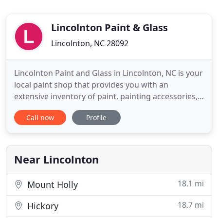
Lincolnton Paint & Glass
Lincolnton, NC 28092
Lincolnton Paint and Glass in Lincolnton, NC is your
local paint shop that provides you with an
extensive inventory of paint, painting accessories,
and glass services. We are a family owned and
Call now
Profile
operated business that has been around since
1976. For all of these years, we have kept up our
store for our clients to come in and see the paint
and other products
Near Lincolnton
18.1 mi
Mount Holly
18.7 mi
Hickory