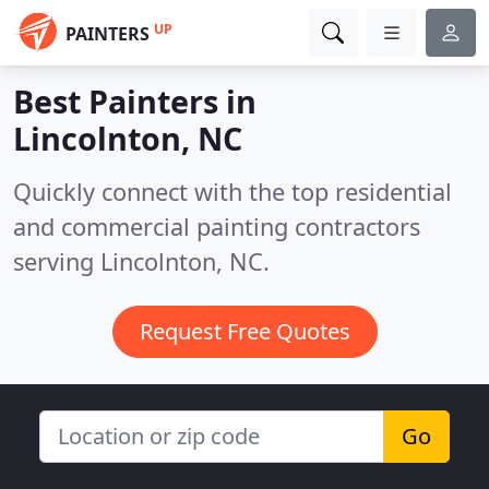
UP
PAINTERS
Best Painters in
Lincolnton, NC
Quickly connect with the top residential
and commercial painting contractors
serving Lincolnton, NC.
Request Free Quotes
Go