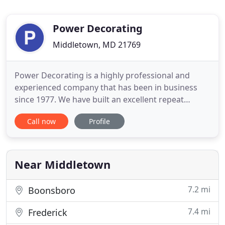
Power Decorating
Middletown, MD 21769
Power Decorating is a highly professional and
experienced company that has been in business
since 1977. We have built an excellent repeat
following due to our professionalism and business
Call now
Profile
practice. The philosophy of Power Decorating Co.
is to maintain a small company atmosphere in
order to focus on product quality and customer
satisfaction. Our firm
Near Middletown
7.2 mi
Boonsboro
7.4 mi
Frederick