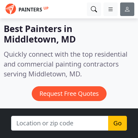
UP
PAINTERS
Best Painters in
Middletown, MD
Quickly connect with the top residential
and commercial painting contractors
serving Middletown, MD.
Request Free Quotes
Go