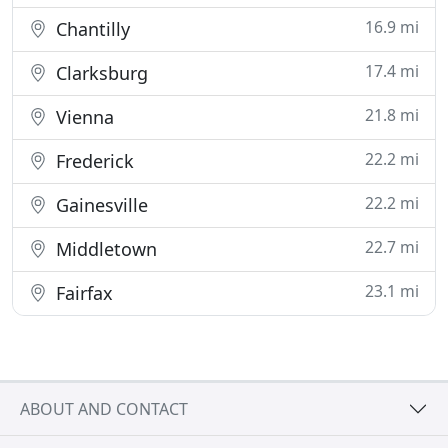
16.9 mi
Chantilly
17.4 mi
Clarksburg
21.8 mi
Vienna
22.2 mi
Frederick
22.2 mi
Gainesville
22.7 mi
Middletown
23.1 mi
Fairfax
ABOUT AND CONTACT