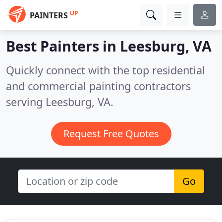
UP
PAINTERS
Best Painters in
Leesburg, VA
Quickly connect with the top residential
and commercial painting contractors
serving Leesburg, VA.
Request Free Quotes
Go