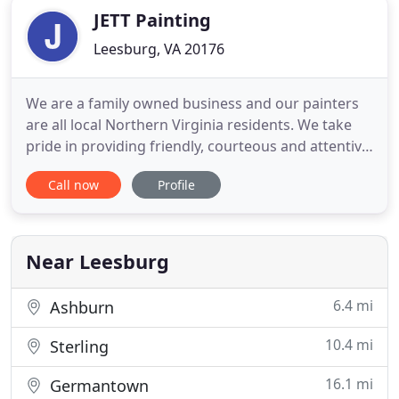
JETT Painting
Leesburg, VA 20176
We are a family owned business and our painters
are all local Northern Virginia residents. We take
pride in providing friendly, courteous and attentive
service to all clients. We love our community and
Call now
Profile
are proud to serve the families of northern
Virginia. JETT Painting was established in 2009.
Most painting companies today have become a
fleet of salesman
Near Leesburg
6.4 mi
Ashburn
10.4 mi
Sterling
16.1 mi
Germantown