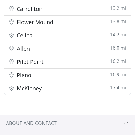
13.2 mi
Carrollton
13.8 mi
Flower Mound
14.2 mi
Celina
16.0 mi
Allen
16.2 mi
Pilot Point
16.9 mi
Plano
17.4 mi
McKinney
ABOUT AND CONTACT