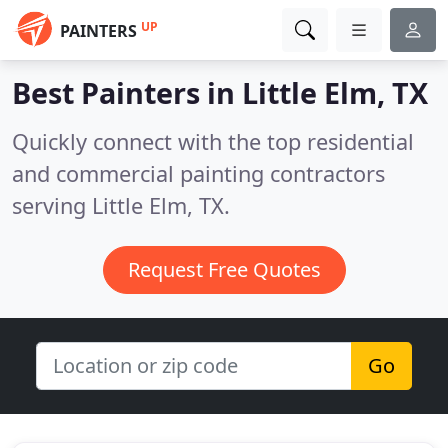
UP
PAINTERS
Best Painters in
Little Elm, TX
Quickly connect with the top residential
and commercial painting contractors
serving Little Elm, TX.
Request Free Quotes
Go