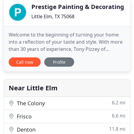
Prestige Painting & Decorating
Little Elm, TX 75068
Welcome to the beginning of turning your home
into a reflection of your taste and style. With more
than 30 years of experience, Tony Pizzey of
Prestige can turn your dreams into reality! From
Call now
Profile
traditional paint finishes to intricate wall and
cabinet glazing, Tony will help you acheive the
personalized and elegant look you have always
envisioned for your
Near Little Elm
6.2 mi
The Colony
6.6 mi
Frisco
11.8 mi
Denton