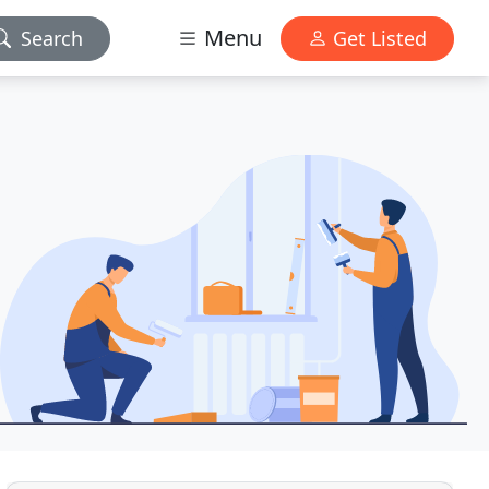
Menu
Search
Get Listed