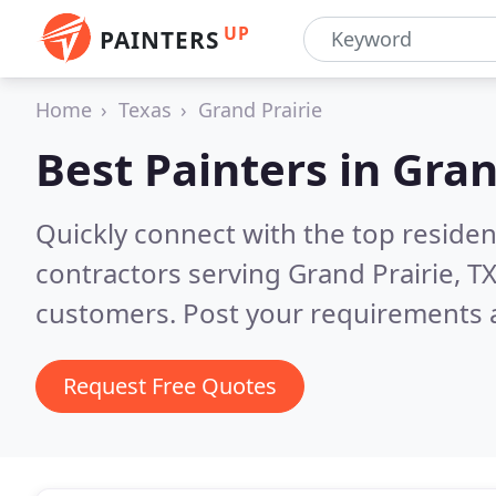
UP
PAINTERS
Home
Texas
Grand Prairie
Best Painters in
Gran
Quickly connect with the top residen
contractors serving Grand Prairie, T
customers. Post your requirements a
Request Free Quotes