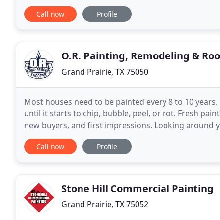
call Danny's Custom Painting. Our exterior
Call now
Profile
O.R. Painting, Remodeling & Roo
Grand Prairie, TX 75050
Most houses need to be painted every 8 to 10 years. D
until it starts to chip, bubble, peel, or rot. Fresh pa
new buyers, and first impressions. Looking around y
update it? As times change and years
Call now
Profile
Stone Hill Commercial Painting
Grand Prairie, TX 75052