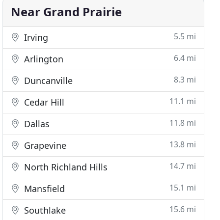
Near Grand Prairie
5.5 mi
Irving
6.4 mi
Arlington
8.3 mi
Duncanville
11.1 mi
Cedar Hill
11.8 mi
Dallas
13.8 mi
Grapevine
14.7 mi
North Richland Hills
15.1 mi
Mansfield
15.6 mi
Southlake