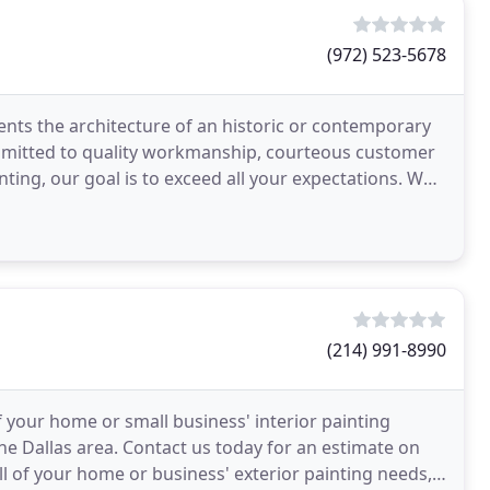
(972) 523-5678
ments the architecture of an historic or contemporary
mmitted to quality workmanship, courteous customer
inting, our goal is to exceed all your expectations. We
(214) 991-8990
 your home or small business' interior painting
the Dallas area. Contact us today for an estimate on
ll of your home or business' exterior painting needs,