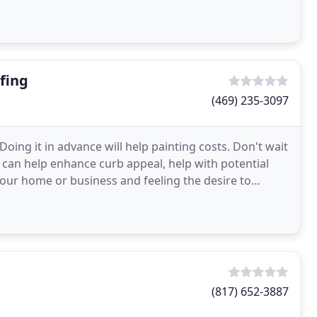
fing
(469) 235-3097
oing it in advance will help painting costs. Don't wait
int can help enhance curb appeal, help with potential
our home or business and feeling the desire to
(817) 652-3887