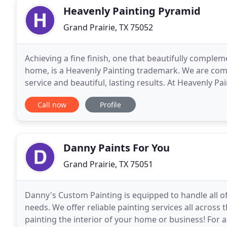
Heavenly Painting Pyramid
Grand Prairie, TX 75052
Achieving a fine finish, one that beautifully comple
home, is a Heavenly Painting trademark. We are co
service and beautiful, lasting results. At Heavenly Pa
have served clients throughout the
Call now
Profile
Danny Paints For You
Grand Prairie, TX 75051
Danny's Custom Painting is equipped to handle all of
needs. We offer reliable painting services all across 
painting the interior of your home or business! For a