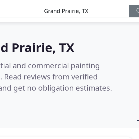
d Prairie, TX
tial and commercial painting
X.
Read reviews from verified
nd get no obligation estimates.