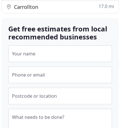
17.0 mi
Carrollton
Get free estimates from local
recommended businesses
Your name
Phone or email
Postcode or location
What needs to be done?