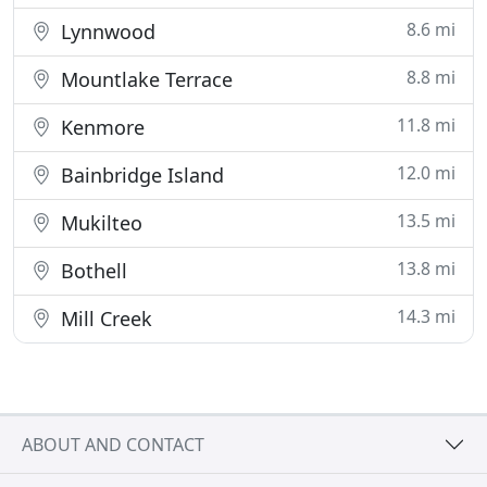
8.6 mi
Lynnwood
8.8 mi
Mountlake Terrace
11.8 mi
Kenmore
12.0 mi
Bainbridge Island
13.5 mi
Mukilteo
13.8 mi
Bothell
14.3 mi
Mill Creek
ABOUT AND CONTACT