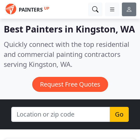
UP
PAINTERS
Best Painters in
Kingston, WA
Quickly connect with the top residential
and commercial painting contractors
serving Kingston, WA.
Request Free Quotes
Go