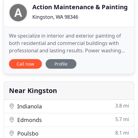
Action Maintenance & Painting
Kingston, WA 98346
We specialize in interior and exterior painting of
both residential and commercial buildings with
professional and lasting results. Power washing
roofs and buildings is an important part of
Call now
Profile
maintaining your home or business. We offer
professional washing services and special coating
treatments too. We also offer pre-finish and
refinishing services for
Near Kingston
3.8 mi
Indianola
5.7 mi
Edmonds
8.1 mi
Poulsbo