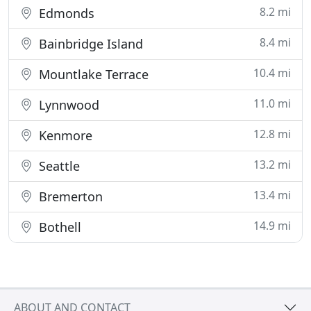
8.2 mi
Edmonds
8.4 mi
Bainbridge Island
10.4 mi
Mountlake Terrace
11.0 mi
Lynnwood
12.8 mi
Kenmore
13.2 mi
Seattle
13.4 mi
Bremerton
14.9 mi
Bothell
ABOUT AND CONTACT