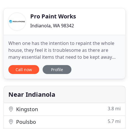
Pro Paint Works
Indianola, WA 98342
When one has the intention to repaint the whole
house, they feel it is troublesome as there are
many essential items that need to be kept away
and protected such as furnitures, electrical
Call now
Profile
appliances, decorative items, children's toys etc.
Furthermore, it will be dusty and not easy to
handle. At ProPaintWorks, we have a team of
professional painters
Near Indianola
3.8 mi
Kingston
5.7 mi
Poulsbo