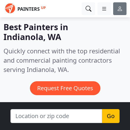
UP
PAINTERS
Best Painters in
Indianola, WA
Quickly connect with the top residential
and commercial painting contractors
serving Indianola, WA.
Request Free Quotes
Go