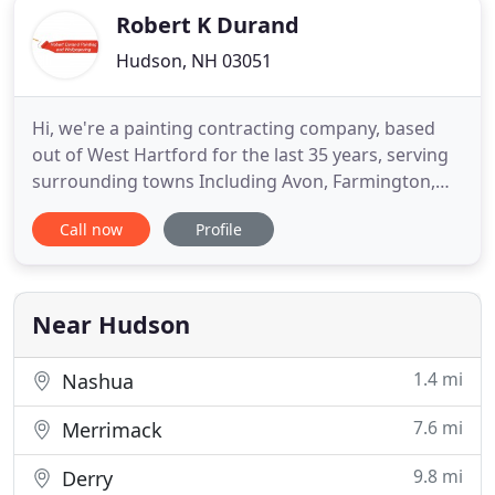
Robert K Durand
Hudson, NH 03051
Hi, we're a painting contracting company, based
out of West Hartford for the last 35 years, serving
surrounding towns Including Avon, Farmington,
Simsbury, Canton, New Hartford, Newington,
Call now
Profile
Granby, Bloomfield, Hartford, Glastonbury, and
more. We're happy to provide all of your interior
and exterior painting and wallpapering needs. We
also do power washing
Near Hudson
1.4 mi
Nashua
7.6 mi
Merrimack
9.8 mi
Derry