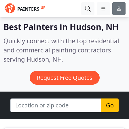
UP
PAINTERS
Best Painters in
Hudson, NH
Quickly connect with the top residential
and commercial painting contractors
serving Hudson, NH.
Request Free Quotes
Go