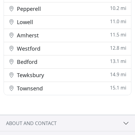
10.2 mi
Pepperell
11.0 mi
Lowell
11.5 mi
Amherst
12.8 mi
Westford
13.1 mi
Bedford
14.9 mi
Tewksbury
15.1 mi
Townsend
ABOUT AND CONTACT