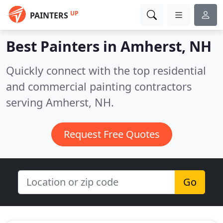
UP
PAINTERS
Best Painters in
Amherst, NH
Quickly connect with the top residential
and commercial painting contractors
serving Amherst, NH.
Request Free Quotes
Go