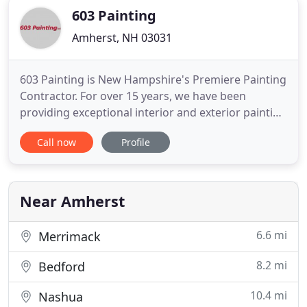
603 Painting
Amherst, NH 03031
603 Painting is New Hampshire's Premiere Painting
Contractor. For over 15 years, we have been
providing exceptional interior and exterior painting
services for residential and commercial properties
Call now
Profile
throughout central and southern New Hampshire.
We provide a full-range of painting services that
are designed to fit your needs and exceed your
expectations
Near Amherst
6.6 mi
Merrimack
8.2 mi
Bedford
10.4 mi
Nashua