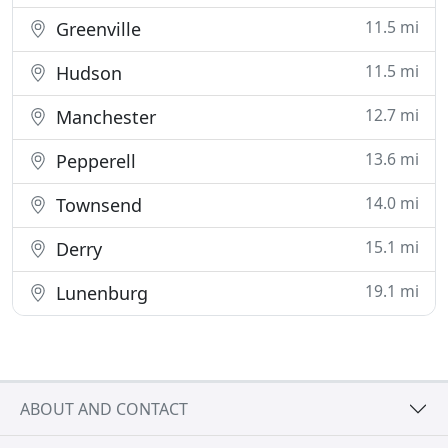
11.5 mi
Greenville
11.5 mi
Hudson
12.7 mi
Manchester
13.6 mi
Pepperell
14.0 mi
Townsend
15.1 mi
Derry
19.1 mi
Lunenburg
ABOUT AND CONTACT