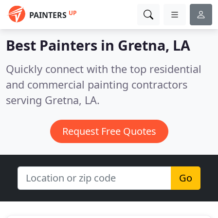
UP
PAINTERS
Best Painters in
Gretna, LA
Quickly connect with the top residential
and commercial painting contractors
serving Gretna, LA.
Request Free Quotes
Go