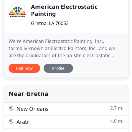
American Electrostatic
Painting
Gretna, LA 70053
We're American Electrostatic Painting, Inc.,
formally known as Electro Painters, Inc., and we
are the originators of the on-site electrostatic
painting and refinishing process. American
Call now
Profile
Electrostatic Painting, Inc. can refinish your
entryways, chain or wrought iron fences,
staircases or office furniture - almost anything
metal, inside or outside, on
Near Gretna
2.7 mi
New Orleans
4.0 mi
Arabi