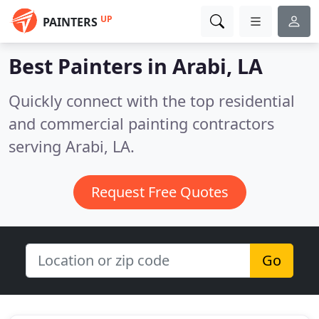
UP
PAINTERS
Best Painters in
Arabi, LA
Quickly connect with the top residential
and commercial painting contractors
serving Arabi, LA.
Request Free Quotes
Go