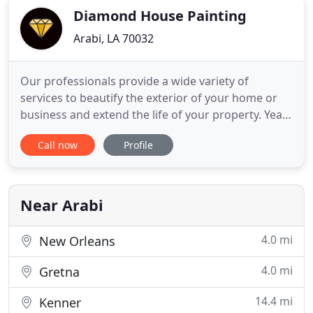
Diamond House Painting
Arabi, LA 70032
Our professionals provide a wide variety of
services to beautify the exterior of your home or
business and extend the life of your property. Years
of experience and attention to detail keeps our
Call now
Profile
customers coming back - and referring us to their
friends, neighbors and colleagues. We have many
years of experience in painting interior and
exterior homes
Near Arabi
4.0 mi
New Orleans
4.0 mi
Gretna
14.4 mi
Kenner