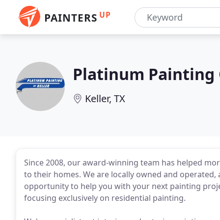
UP
PAINTERS
Platinum Painting 
Keller, TX
Since 2008, our award-winning team has helped more
to their homes. We are locally owned and operated, a
opportunity to help you with your next painting proj
focusing exclusively on residential painting.