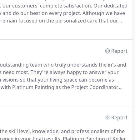
et our customers' complete satisfaction.
Our dedicated
y and do our best on every project.
Although we have
 remain focused on the personalized care that our
arge or small.
Platinum Painting was first established
kens, each having years of customer service and sales
Report
n outstanding team who truly understands the in's and
s need most.
They're always happy to answer your
 visions so that your living space can become as
with Platinum Painting as the Project Coordinator,
our Chief of Operations.
His commitment to
 service and his support for every member of the
the success and performance of the company.
Report
he skill level, knowledge, and professionalism of the
ence in your final results.
Platinum Painting of Keller