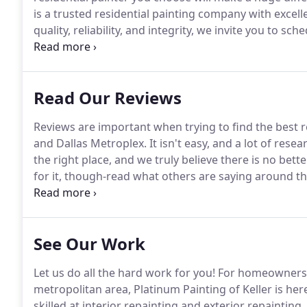
is a trusted residential painting company with excell
quality, reliability, and integrity, we invite you to s
painting and repainting questions today.
Platinum Pai
services daily in North Texas communities.
Read Our Reviews
Reviews are important when trying to find the best 
and Dallas Metroplex.
It isn't easy, and a lot of res
the right place, and we truly believe there is no bette
for it, though-read what others are saying around t
expectations in residential interior or exterior repain
websites below!
See Our Work
Let us do all the hard work for you!
For homeowners i
metropolitan area, Platinum Painting of Keller is he
skilled at interior repainting and exterior repainti