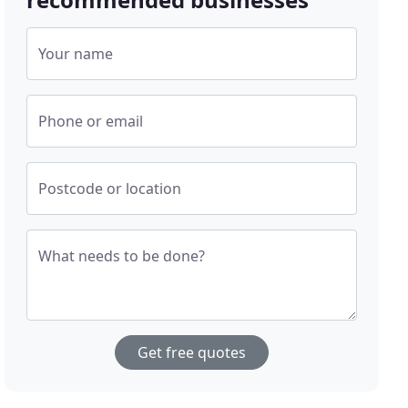
Your name
Phone or email
Postcode or location
What needs to be done?
Get free quotes