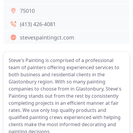
75010
(413) 426-4081
stevespaintingct.com
Steve's Painting is comprised of a professional
team of painters offering experienced services to
both business and residential clients in the
Glastonbury region. With so many painting
companies to choose from in Glastonbury, Steve's
Painting stands out from the rest by consistently
completing projects in an efficient manner at fair
rates. We use only top quality products and
qualified painting crews experienced with helping
clients make the most informed decorating and
painting decisions.