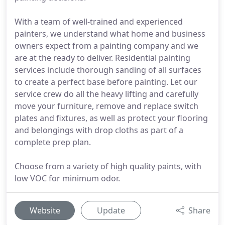
With a team of well-trained and experienced
painters, we understand what home and business
owners expect from a painting company and we
are at the ready to deliver. Residential painting
services include thorough sanding of all surfaces
to create a perfect base before painting. Let our
service crew do all the heavy lifting and carefully
move your furniture, remove and replace switch
plates and fixtures, as well as protect your flooring
and belongings with drop cloths as part of a
complete prep plan.
Choose from a variety of high quality paints, with
low VOC for minimum odor.
Website
Update
Share