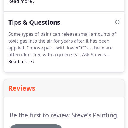
provides top notch service for any project, large or
small, commercial or residential.
For specialty jobs
and a cleaning team that can meet any challenge,
Tips & Questions
contact the pressure washing experts at
%PHONE% for further information and a free cost
Some types of paint can release small amounts of
estimate.
toxic gas into the air for years after it has been
applied.
Choose paint with low VOC's - these are
often identified with a green seal.
Ask Steve's
Painting about "green painting" products for your
home or business in South Windsor.
What happens
when I ask for an estimate for painting services?
Following our on-site consultation and discussion
Reviews
of your painting project, Steve's Painting provides
a printed estimate that includes all materials and
labor, pricing and work specifications.
Be the first to review Steve's Painting.