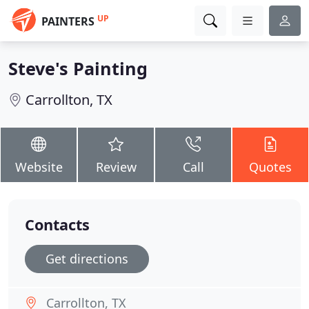
UP
PAINTERS
Steve's Painting
Carrollton, TX
Website
Review
Call
Quotes
Contacts
Get directions
Carrollton, TX