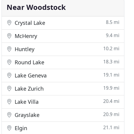
Near Woodstock
8.5 mi
Crystal Lake
9.4 mi
McHenry
10.2 mi
Huntley
18.3 mi
Round Lake
19.1 mi
Lake Geneva
19.9 mi
Lake Zurich
20.4 mi
Lake Villa
20.9 mi
Grayslake
21.1 mi
Elgin