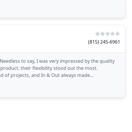
ip
(815) 245-6961
 Needless to say, I was very impressed by the quality
product, their flexibility stood out the most.
nd of projects, and In & Out always made
ed