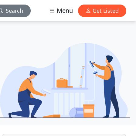
Menu
Search
Get Listed