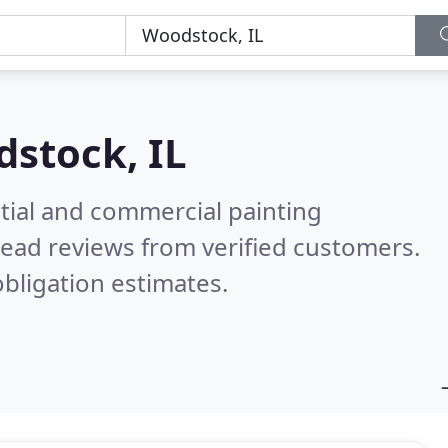
stock, IL
tial and commercial painting
ead reviews from verified customers.
bligation estimates.