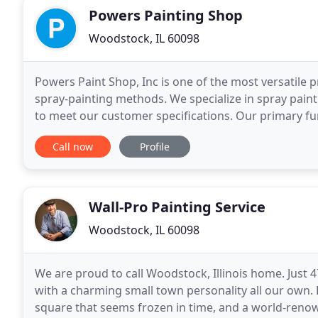
Powers Painting Shop
Woodstock, IL 60098
Powers Paint Shop, Inc is one of the most versatile p
spray-painting methods. We specialize in spray painti
to meet our customer specifications. Our primary fun
to metal and plastic component parts
Call now
Profile
Wall-Pro Painting Service
Woodstock, IL 60098
We are proud to call Woodstock, Illinois home. Just 4
with a charming small town personality all our own. R
square that seems frozen in time, and a world-ren