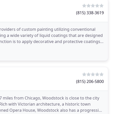
(815) 338-3619
roviders of custom painting utilizing conventional
ng a wide variety of liquid coatings that are designed
ction is to apply decorative and protective coatings
(815) 206-5800
7 miles from Chicago, Woodstock is close to the city
ich with Victorian architecture, a historic town
owned Opera House, Woodstock also has a progressive