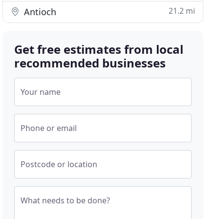
21.2 mi
Antioch
Get free estimates from local
recommended businesses
Your name
Phone or email
Postcode or location
What needs to be done?