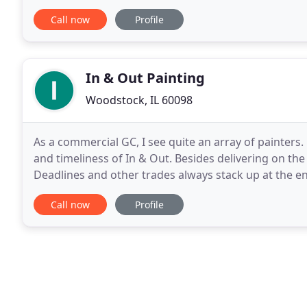
streak brimming with creativity and entrepreneursh
Call now
Profile
In & Out Painting
Woodstock, IL 60098
As a commercial GC, I see quite an array of painters.
and timeliness of In & Out. Besides delivering on the 
Deadlines and other trades always stack up at the e
arrangements to make it work. This is why I have us
Call now
Profile