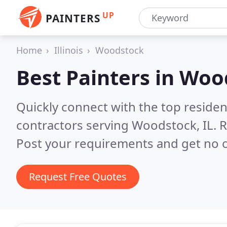
UP
PAINTERS
Home
Illinois
Woodstock
Best Painters in
Wood
Quickly connect with the top residen
contractors serving Woodstock, IL.
R
Post your requirements and get no o
Request Free Quotes