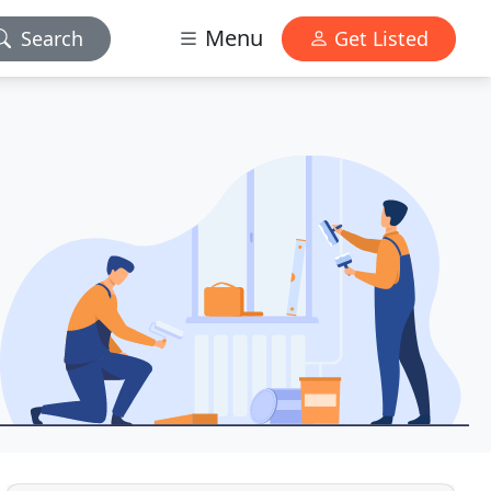
Menu
Search
Get Listed