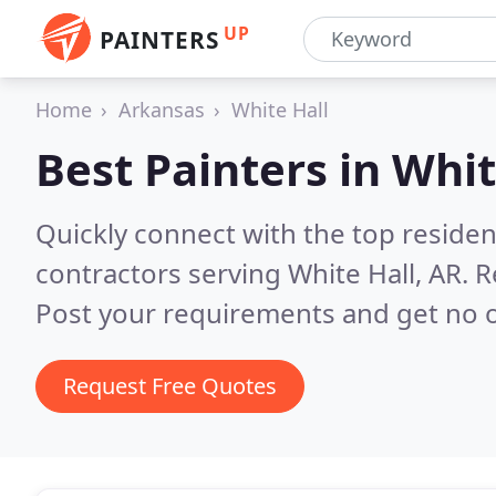
UP
PAINTERS
Home
Arkansas
White Hall
Best Painters in
Whit
Quickly connect with the top residen
contractors serving White Hall, AR.
R
Post your requirements and get no o
Request Free Quotes