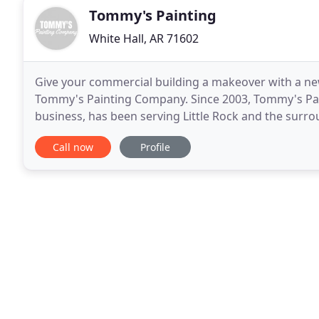
Tommy's Painting
White Hall, AR 71602
Give your commercial building a makeover with a new
Tommy's Painting Company. Since 2003, Tommy's Pai
business, has been serving Little Rock and the surr
experience in providing exceptional exterior painting
Call now
Profile