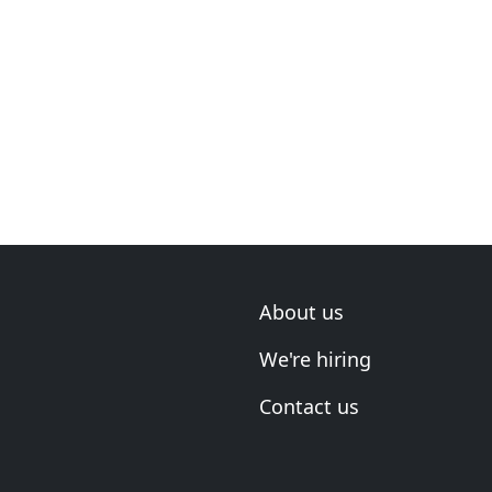
About us
We're hiring
Contact us