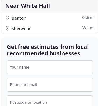
Near White Hall
34.6 mi
Benton
38.1 mi
Sherwood
Get free estimates from local
recommended businesses
Your name
Phone or email
Postcode or location