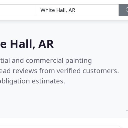
e Hall, AR
tial and commercial painting
ead reviews from verified customers.
bligation estimates.