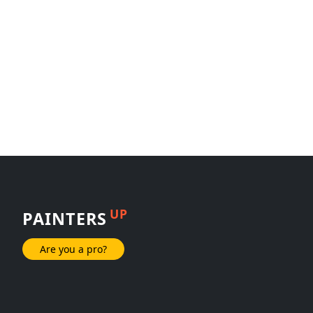
UP
PAINTERS
Are you a pro?