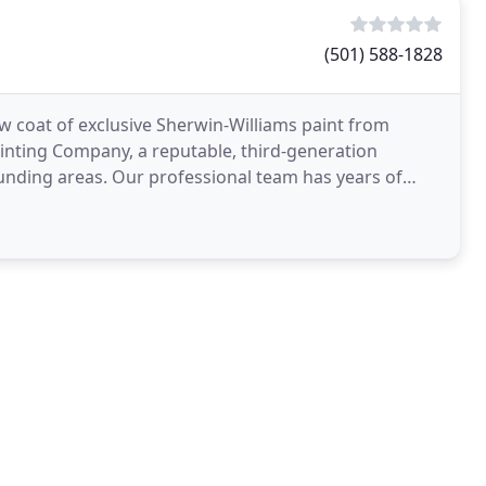
(501) 588-1828
 coat of exclusive Sherwin-Williams paint from
nting Company, a reputable, third-generation
ounding areas. Our professional team has years of
 services