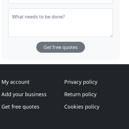
What needs to be done?
Get free quotes
My account
Privacy policy
Add your business
Return policy
Get free quotes
Cookies policy