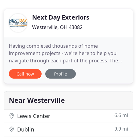
Next Day Exteriors
Westerville, OH 43082
Having completed thousands of home
improvement projects - we're here to help you
navigate through each part of the process. The
Elite Service Provider status that Next Day Exteriors
Call now
Profile
has been awarded by Home Advisor is for
numerous outstanding customer reviews. Our
credibility means everything to us. That's why our
team is experienced, professional and
Near Westerville
6.6 mi
Lewis Center
9.9 mi
Dublin