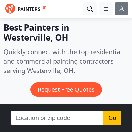
UP
PAINTERS
Best Painters in
Westerville, OH
Quickly connect with the top residential
and commercial painting contractors
serving Westerville, OH.
Request Free Quotes
Go