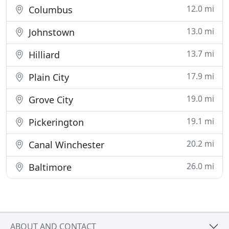
12.0 mi
Columbus
13.0 mi
Johnstown
13.7 mi
Hilliard
17.9 mi
Plain City
19.0 mi
Grove City
19.1 mi
Pickerington
20.2 mi
Canal Winchester
26.0 mi
Baltimore
ABOUT AND CONTACT