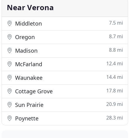
Near Verona
7.5 mi
Middleton
8.7 mi
Oregon
8.8 mi
Madison
12.4 mi
McFarland
14.4 mi
Waunakee
17.8 mi
Cottage Grove
20.9 mi
Sun Prairie
28.3 mi
Poynette