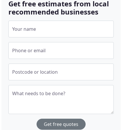
Get free estimates from local
recommended businesses
Your name
Phone or email
Postcode or location
What needs to be done?
Get free quotes