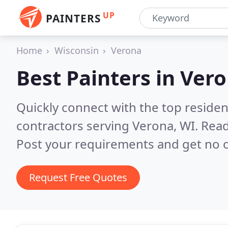
UP
PAINTERS
Home
Wisconsin
Verona
Best Painters in
Vero
Quickly connect with the top residen
contractors serving Verona, WI.
Read
Post your requirements and get no o
Request Free Quotes