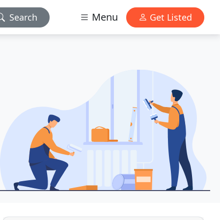
Menu
Search
Get Listed