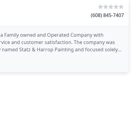
(608) 845-7407
t is a Family owned and Operated Company with
ervice and customer satisfaction. The company was
ly named Statz & Harrop Painting and focused solely