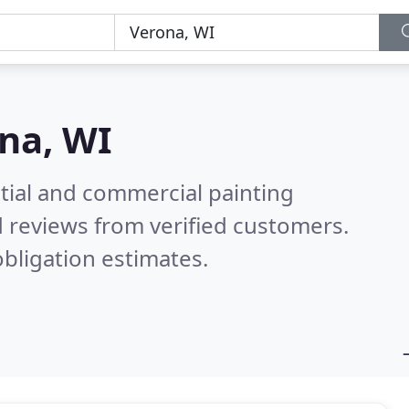
na, WI
tial and commercial painting
 reviews from verified customers.
bligation estimates.