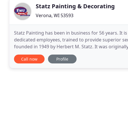
Statz Painting & Decorating
Verona, WI 53593
Statz Painting has been in business for 56 years. I
dedicated employees, trained to provide superior s
founded in 1949 by Herbert M. Statz. It was original
on residential painting. By the mid 70's the company
Call now
Profile