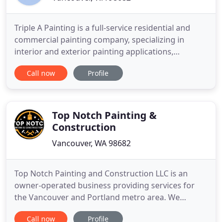
Triple A Painting is a full-service residential and
commercial painting company, specializing in
interior and exterior painting applications,
including remodeling options. Working with
Call now
Profile
homeowners, businesses, architects, builders,
remodelers or interior designers, Triple A Painting
guarantees professional workmanship on all
projects, large and small
Top Notch Painting &
Construction
Vancouver, WA 98682
Top Notch Painting and Construction LLC is an
owner-operated business providing services for
the Vancouver and Portland metro area. We
specialize in residential interior and exterior
Call now
Profile
painting. We focus our attention on quality and