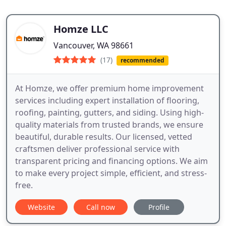
Homze LLC
Vancouver, WA 98661
(17)
recommended
At Homze, we offer premium home improvement
services including expert installation of flooring,
roofing, painting, gutters, and siding. Using high-
quality materials from trusted brands, we ensure
beautiful, durable results. Our licensed, vetted
craftsmen deliver professional service with
transparent pricing and financing options. We aim
to make every project simple, efficient, and stress-
free.
Website
Call now
Profile