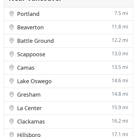
7.5 mi
Portland
11.8 mi
Beaverton
12.2 mi
Battle Ground
13.0 mi
Scappoose
13.5 mi
Camas
14.6 mi
Lake Oswego
14.8 mi
Gresham
15.9 mi
La Center
16.2 mi
Clackamas
17.1 mi
Hillsboro