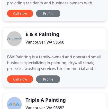
providing residents and business owners with
exceptional painting in Vancouver, WA since 1997.
Call now
Profile
That's because our exceptional craftsmanship and
careful attention to detail make a customer once, a
customer for life. We believe in honesty, quality,
and integrity
E & K Painting
Vancouver, WA 98660
E&K Painting is a family-owned and operated small
business specializing in painting, drywall repair,
pressure washing services for commercial and
residential Washington and Oregon customers.
Call now
Profile
With over a decade of professional experience, E&K
Painting, LLC prides itself on providing the highest
quality work the first time around. Our expertise
ranges
Triple A Painting
Vancouver, WA 98682