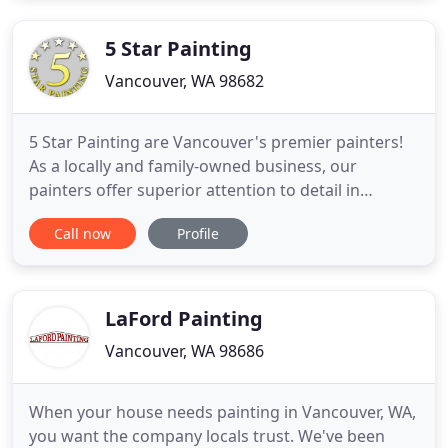
5 Star Painting
Vancouver, WA 98682
5 Star Painting are Vancouver's premier painters!
As a locally and family-owned business, our
painters offer superior attention to detail in
everything we do. With us, the owner is present on
Call now
Profile
each and every project. That way you get a
dedicated, personally invested painter for your
Vancouver, WA home or business. Our team of
painters paints a minimum
LaFord Painting
Vancouver, WA 98686
When your house needs painting in Vancouver, WA,
you want the company locals trust. We've been