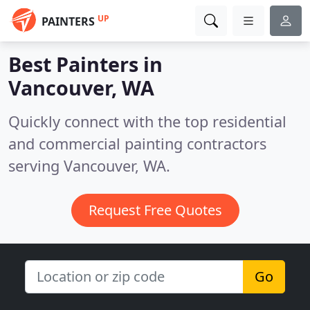
UP
PAINTERS
Best Painters in
Vancouver, WA
Quickly connect with the top residential
and commercial painting contractors
serving Vancouver, WA.
Request Free Quotes
Go