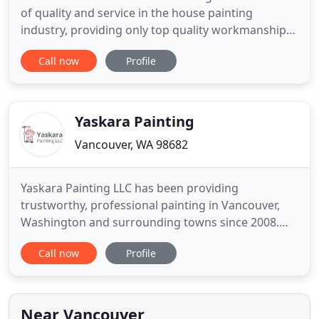
of quality and service in the house painting
industry, providing only top quality workmanship
to our clients. We only use top of the line products
Call now
Profile
like Sherwin Williams, Benjamin Moore, and Behr
for all of our exterior and interior house painting
services. We take pride in being an affordable
professional
Yaskara Painting
Vancouver, WA 98682
Yaskara Painting LLC has been providing
trustworthy, professional painting in Vancouver,
Washington and surrounding towns since 2008.
Whether you're looking for a knowledgeable house
Call now
Profile
painter in Vancouver, or searching for experienced
commercial painting in Portland, Yaskara Painting
LLC strives for perfection with every painting
project. With over
Near Vancouver