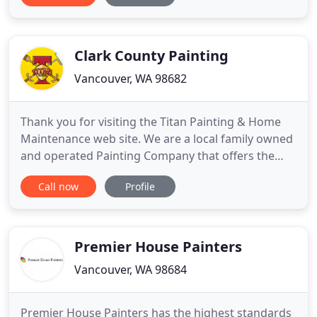
detailed work. We are personally committed to
fairness with our customers and excellence in our
craftmanship. We believe
Clark County Painting
Vancouver, WA 98682
Thank you for visiting the Titan Painting & Home
Maintenance web site. We are a local family owned
and operated Painting Company that offers the
highest quality house painting. We focus on
Call now
Profile
serving our neighbors in clark county, salmon
creek, camas, battle ground, Mt Vista, and
surrounding areas. We Started painting in 1997
under the name Starving Students
Premier House Painters
Vancouver, WA 98684
Premier House Painters has the highest standards