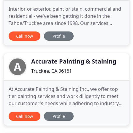
Interior or exterior, paint or stain, commercial and
residential - we've been getting it done in the
Tahoe/Truckee area since 1998. Our services
include the promise of quality, dedication, and
Call now
Profile
durability. Licensed, bonded, and insured, PCV
Painting is an experienced, family-owned painting
company. We offer a 1-year guarantee and free
estimates.
Accurate Painting & Staining
Truckee, CA 96161
At Accurate Painting & Staining Inc., we offer top
tier painting services and work diligently to meet
our customer's needs while adhering to industry
standards in quality and safety. We are committed
Call now
Profile
to completing our work with diligence and with
extreme attention to detail. Accurate Painting &
Staining Inc. is your top choice when it is time to