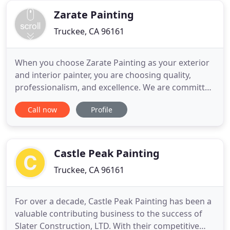
for
Zarate Painting
Truckee, CA 96161
When you choose Zarate Painting as your exterior
and interior painter, you are choosing quality,
professionalism, and excellence. We are committed
to providing our customers with top-of-the-line
Call now
Profile
services that will enable them to refresh the worn
and outdated ambiance of their homes and offices.
Countless individuals and businesses in Truckee,
CA and
Castle Peak Painting
Truckee, CA 96161
For over a decade, Castle Peak Painting has been a
valuable contributing business to the success of
Slater Construction, LTD. With their competitive