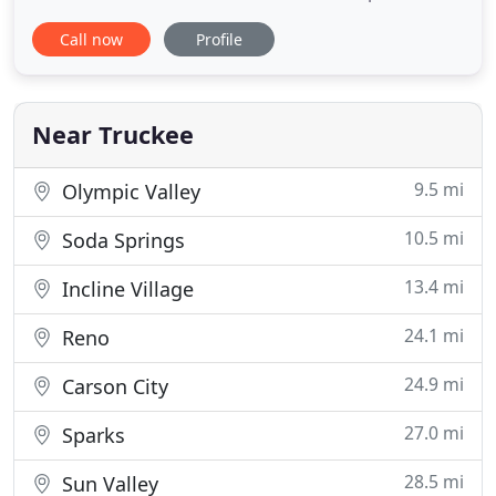
pricing and knowledgeable approach to a variety
Call now
Profile
of construction projects. Castle Peak Painting
employees are professional and reliable and the
company guarantees the quality of their work. I
highly recommend
Near Truckee
9.5 mi
Olympic Valley
10.5 mi
Soda Springs
13.4 mi
Incline Village
24.1 mi
Reno
24.9 mi
Carson City
27.0 mi
Sparks
28.5 mi
Sun Valley