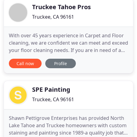
Truckee Tahoe Pros
Truckee, CA 96161
With over 45 years experience in Carpet and Floor
cleaning, we are confident we can meet and exceed
your floor cleaning needs. If you are in need of a
reliable, professional, Painting Contractor, Carpet
Call now
Profile
Cleaner or Emergency/non-emergency Disaster
Restoration, you have come to the right place. We
are prompt, local, and professional. Truckee Tahoe
Professionals
SPE Painting
Truckee, CA 96161
Shawn Pettigrove Enterprises has provided North
Lake Tahoe and Truckee homeowners with custom
staining and painting since 1989-a quality job that