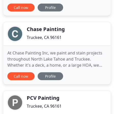
will last for years to come. Exterior painting will
Call now
Profile
transform your Tahoe or Truckee home into an
entirely different residence, fresh for the next
chapter in your family. Our craftsmen will choose
the colors
Chase Painting
Truckee, CA 96161
At Chase Painting Inc, we paint and stain projects
throughout North Lake Tahoe and Truckee.
Whether it's a deck, a home, or a large HOA, we
have specialized crews that can handle a large
Call now
Profile
variety of painting needs. A: Yes- we have steam
pressure washers and specialized equipment to
remove old stain from siding prior to house
staining. A: We use only
PCV Painting
Truckee, CA 96161