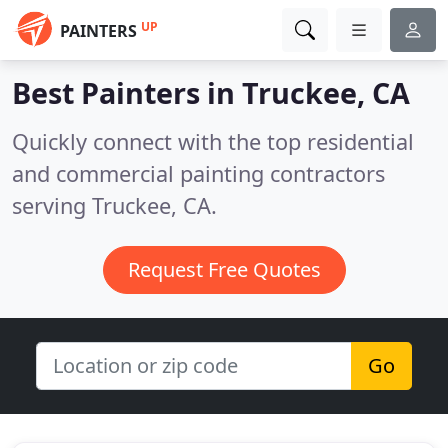
UP
PAINTERS
Best Painters in
Truckee, CA
Quickly connect with the top residential
and commercial painting contractors
serving Truckee, CA.
Request Free Quotes
Go