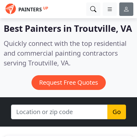
UP
PAINTERS
Best Painters in
Troutville, VA
Quickly connect with the top residential
and commercial painting contractors
serving Troutville, VA.
Request Free Quotes
Go