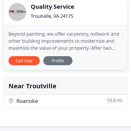
Quality Service
Troutville, VA 24175
Beyond painting, we offer carpentry, millwork and
other building improvements to modernize and
maximize the value of your property. After two
decades of working around large-scale properties,
Call now
Profile
we can pinpoint problem areas and required
maintenance for your building. Our specialized
crews can seal cracks and gaps to ensure the
integrity of exterior surfaces
Near Troutville
10.8 mi
Roanoke