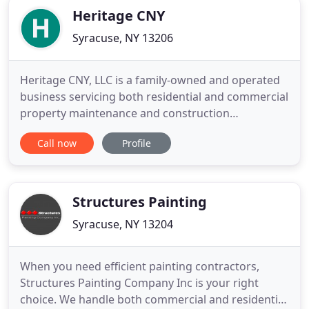
Heritage CNY
Syracuse, NY 13206
Heritage CNY, LLC is a family-owned and operated
business servicing both residential and commercial
property maintenance and construction
customers. Since 1994, the craftsmen at Heritage
Call now
Profile
CNY are experts in handling interior and exterior
jobs and understand the elements of proper
preparation, the different types of paints, and the
equipment necessary
Structures Painting
Syracuse, NY 13204
When you need efficient painting contractors,
Structures Painting Company Inc is your right
choice. We handle both commercial and residential