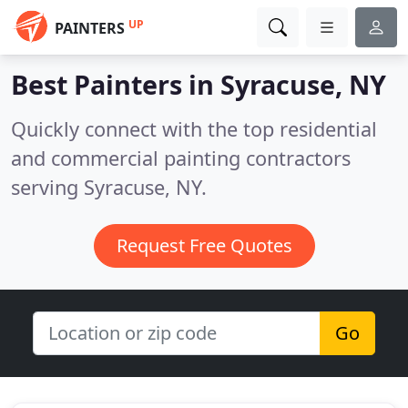
UP
PAINTERS
Best Painters in
Syracuse, NY
Quickly connect with the top residential
and commercial painting contractors
serving Syracuse, NY.
Request Free Quotes
Go