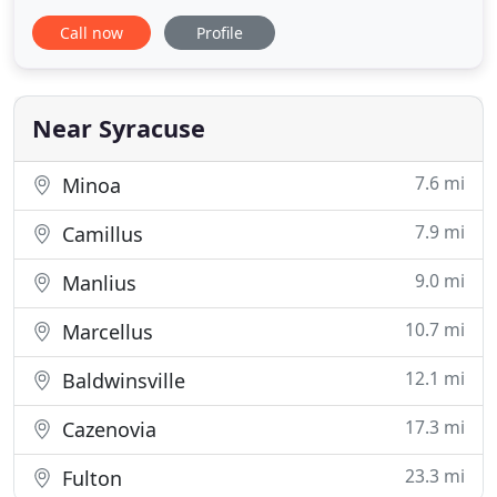
exterior and interior painting. Whether you want to
Call now
Profile
remodel your kitchen or your bathroom, we've got
all your needs covered. Count on us to do all types
of remodeling and carpentry for small, medium
and large
Near Syracuse
7.6 mi
Minoa
7.9 mi
Camillus
9.0 mi
Manlius
10.7 mi
Marcellus
12.1 mi
Baldwinsville
17.3 mi
Cazenovia
23.3 mi
Fulton