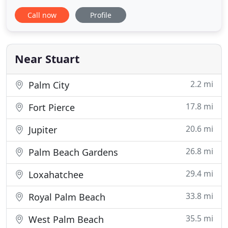
wrong, we still have our highly-trained work crews
Call now
Profile
and we will get the job done in a professional and
timely matter. Our projects are delivered on time
and without incident.
Near Stuart
2.2 mi
Palm City
17.8 mi
Fort Pierce
20.6 mi
Jupiter
26.8 mi
Palm Beach Gardens
29.4 mi
Loxahatchee
33.8 mi
Royal Palm Beach
35.5 mi
West Palm Beach