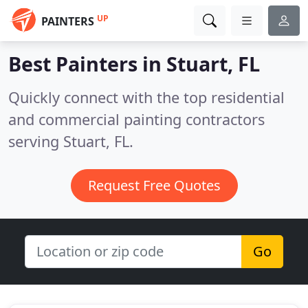
UP
PAINTERS
Best Painters in
Stuart, FL
Quickly connect with the top residential
and commercial painting contractors
serving Stuart, FL.
Request Free Quotes
Go