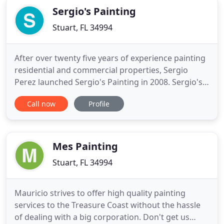
Sergio's Painting
Stuart, FL 34994
After over twenty five years of experience painting
residential and commercial properties, Sergio
Perez launched Sergio's Painting in 2008. Sergio's
Painting fulfills the need for high quality painting,
Call now
Profile
water proofing, and specialty coating services that
is affordable and completed in a prompt, spotless
and professional manner. Sergio's Painting is
Mes Painting
Stuart, FL 34994
Mauricio strives to offer high quality painting
services to the Treasure Coast without the hassle
of dealing with a big corporation. Don't get us