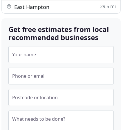
29.5 mi
East Hampton
Get free estimates from local
recommended businesses
Your name
Phone or email
Postcode or location
What needs to be done?