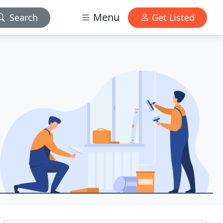
Menu
Search
Get Listed