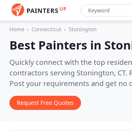
UP
PAINTERS
Home
Connecticut
Stonington
Best Painters in
Ston
Quickly connect with the top residen
contractors serving Stonington, CT.
Post your requirements and get no o
Request Free Quotes