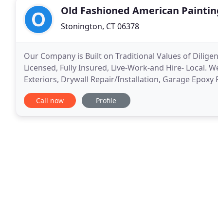
Old Fashioned American Paintin
Stonington, CT 06378
Our Company is Built on Traditional Values of Dilige
Licensed, Fully Insured, Live-Work-and Hire- Local. We
Exteriors, Drywall Repair/Installation, Garage Epoxy 
Removal(Repair), Small Carpentry Projects and Pow
Call now
Profile