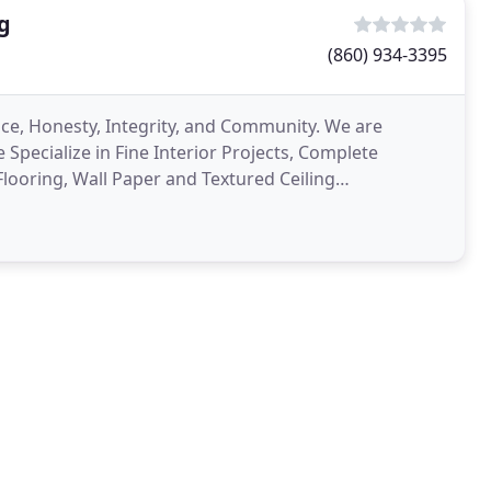
g
(860) 934-3395
nce, Honesty, Integrity, and Community. We are
 Specialize in Fine Interior Projects, Complete
Flooring, Wall Paper and Textured Ceiling
erwashing