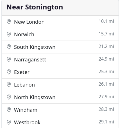
Near Stonington
10.1 mi
New London
15.7 mi
Norwich
21.2 mi
South Kingstown
24.9 mi
Narragansett
25.3 mi
Exeter
26.1 mi
Lebanon
27.9 mi
North Kingstown
28.3 mi
Windham
29.1 mi
Westbrook