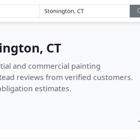
ington, CT
tial and commercial painting
Read reviews from verified customers.
bligation estimates.