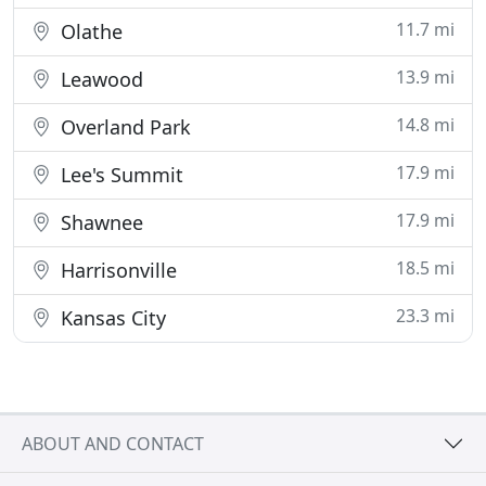
11.7 mi
Olathe
13.9 mi
Leawood
14.8 mi
Overland Park
17.9 mi
Lee's Summit
17.9 mi
Shawnee
18.5 mi
Harrisonville
23.3 mi
Kansas City
ABOUT AND CONTACT