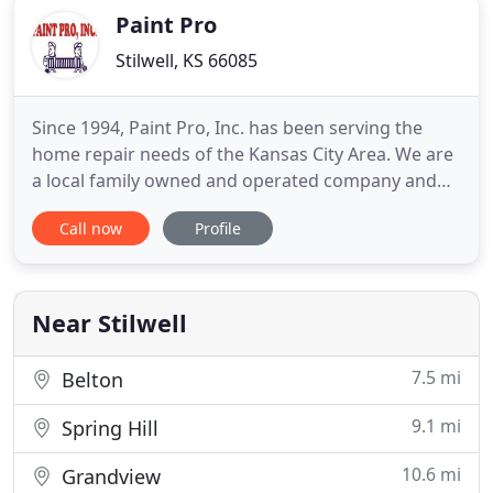
Paint Pro
Stilwell, KS 66085
Since 1994, Paint Pro, Inc. has been serving the
home repair needs of the Kansas City Area. We are
a local family owned and operated company and
intend to stay that way. Our production process
Call now
Profile
has been developed over the years to ensure good
communication and top quality on a consistent
basis. While many of our competitors run their
businesses from
Near Stilwell
7.5 mi
Belton
9.1 mi
Spring Hill
10.6 mi
Grandview