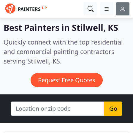
UP
PAINTERS
Best Painters in
Stilwell, KS
Quickly connect with the top residential
and commercial painting contractors
serving Stilwell, KS.
Request Free Quotes
Go