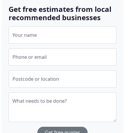
Get free estimates from local
recommended businesses
Your name
Phone or email
Postcode or location
What needs to be done?
Get free quotes