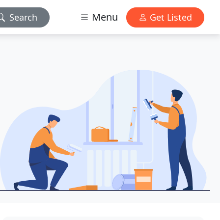
Menu
Search
Get Listed