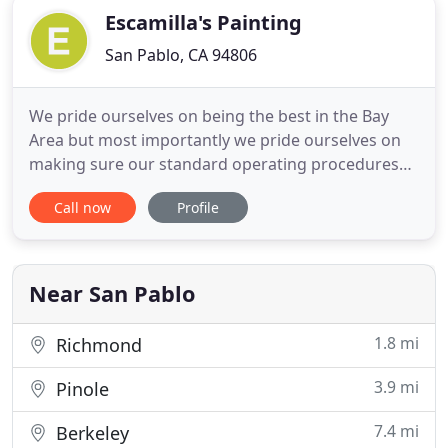
Escamilla's Painting
San Pablo, CA 94806
We pride ourselves on being the best in the Bay
Area but most importantly we pride ourselves on
making sure our standard operating procedures
are seamless - our clients are our main priority and
Call now
Profile
will always come first. For most people, their
property is a monetary investment and an
emotional investment - And that inspires our team
to create the best
Near San Pablo
1.8 mi
Richmond
3.9 mi
Pinole
7.4 mi
Berkeley