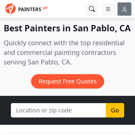
UP
PAINTERS
Best Painters in
San Pablo, CA
Quickly connect with the top residential
and commercial painting contractors
serving San Pablo, CA.
Request Free Quotes
Go