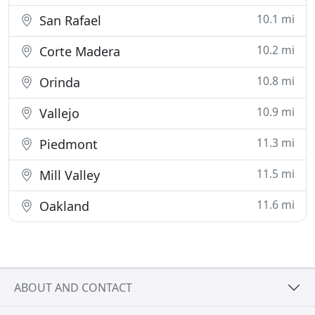
10.1 mi
San Rafael
10.2 mi
Corte Madera
10.8 mi
Orinda
10.9 mi
Vallejo
11.3 mi
Piedmont
11.5 mi
Mill Valley
11.6 mi
Oakland
ABOUT AND CONTACT