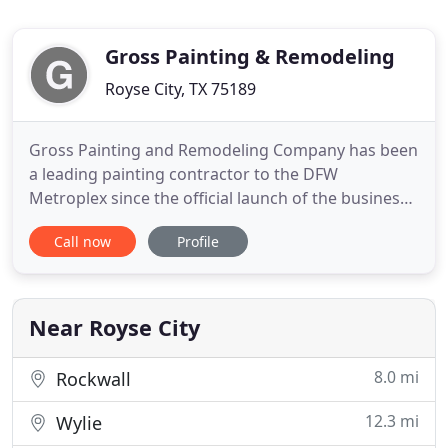
Gross Painting & Remodeling
Royse City, TX 75189
Gross Painting and Remodeling Company has been
a leading painting contractor to the DFW
Metroplex since the official launch of the business
in 2011. Our experience extends back to 1998,
Call now
Profile
when the owner, Daryl Gross, took on his very first
humble paint job in Waco, TX. Though we have
since grown tremendously, we are committed to
staying personal with
Near Royse City
8.0 mi
Rockwall
12.3 mi
Wylie