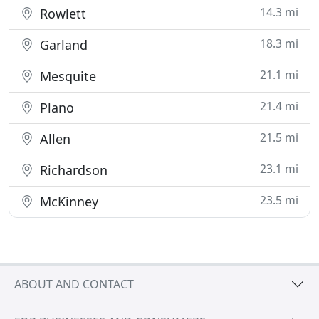
14.3 mi
Rowlett
18.3 mi
Garland
21.1 mi
Mesquite
21.4 mi
Plano
21.5 mi
Allen
23.1 mi
Richardson
23.5 mi
McKinney
ABOUT AND CONTACT