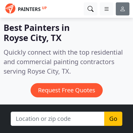
UP
PAINTERS
Best Painters in
Royse City, TX
Quickly connect with the top residential
and commercial painting contractors
serving Royse City, TX.
Request Free Quotes
Go