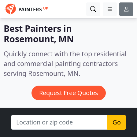
UP
PAINTERS
Best Painters in
Rosemount, MN
Quickly connect with the top residential
and commercial painting contractors
serving Rosemount, MN.
Request Free Quotes
Go