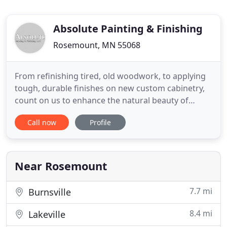
Absolute Painting & Finishing
Rosemount, MN 55068
From refinishing tired, old woodwork, to applying
tough, durable finishes on new custom cabinetry,
count on us to enhance the natural beauty of
wood. Your home's decor is important to you.
Call now
Profile
Choose the right painting company you can rely on
to help you achieve those goals, and more
importantly, a local company you can trust.
Painting and painting maintenance
Near Rosemount
7.7 mi
Burnsville
8.4 mi
Lakeville