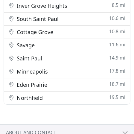
8.5 mi
Inver Grove Heights
10.6 mi
South Saint Paul
10.8 mi
Cottage Grove
11.6 mi
Savage
14.9 mi
Saint Paul
17.8 mi
Minneapolis
18.7 mi
Eden Prairie
19.5 mi
Northfield
ABOUT AND CONTACT