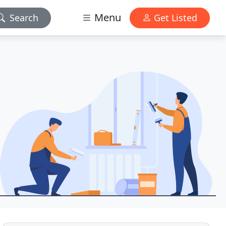
Menu
Search
Get Listed