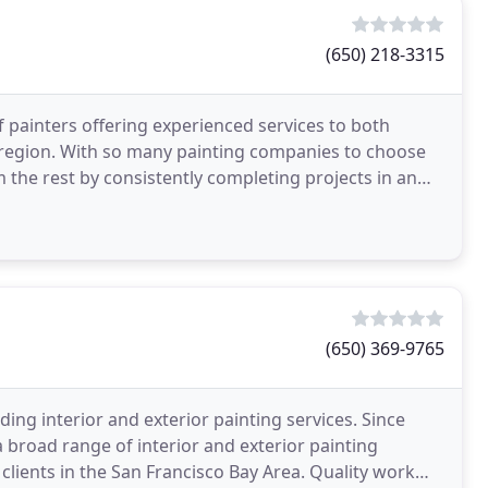
(650) 218-3315
of painters offering experienced services to both
y region. With so many painting companies to choose
m the rest by consistently completing projects in an
(650) 369-9765
iding interior and exterior painting services. Since
a broad range of interior and exterior painting
 clients in the San Francisco Bay Area. Quality work