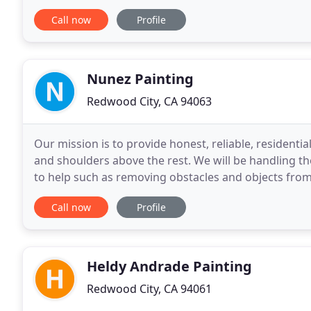
that lasts for years is the most cost
Call now
Profile
Nunez Painting
Redwood City, CA 94063
Our mission is to provide honest, reliable, residenti
and shoulders above the rest. We will be handling th
to help such as removing obstacles and objects from
paint areas. Keeping animals in a secure
Call now
Profile
Heldy Andrade Painting
Redwood City, CA 94061