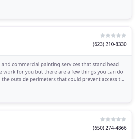
(623) 210-8330
al and commercial painting services that stand head
e work for you but there are a few things you can do
 the outside perimeters that could prevent access to
(650) 274-4866