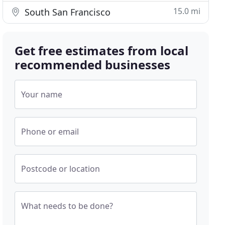
15.0 mi
South San Francisco
Get free estimates from local
recommended businesses
Your name
Phone or email
Postcode or location
What needs to be done?