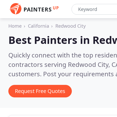
UP
PAINTERS
Home
California
Redwood City
Best Painters in
Redw
Quickly connect with the top residen
contractors serving Redwood City, C
customers. Post your requirements a
Request Free Quotes