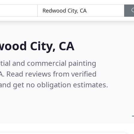
ood City, CA
tial and commercial painting
A.
Read reviews from verified
nd get no obligation estimates.