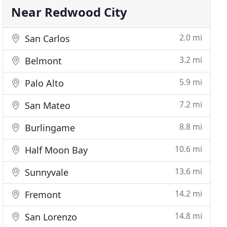
Near Redwood City
2.0 mi
San Carlos
3.2 mi
Belmont
5.9 mi
Palo Alto
7.2 mi
San Mateo
8.8 mi
Burlingame
10.6 mi
Half Moon Bay
13.6 mi
Sunnyvale
14.2 mi
Fremont
14.8 mi
San Lorenzo