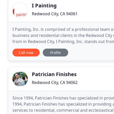
I Painting
Redwood City, CA 94061
I Painting, Inc. is comprised of a professional team 
business and residential clients in the Redwood Cit
from in Redwood City, I Painting, Inc. stands out fro
efficient manner at fair rates. We use
Call now
Profile
Patrician Finishes
Redwood City, CA 94062
Since 1994, Patrician Finishes has specialized in prov
1994, Patrician Finishes has specialized in providing 
services to residential, commercial and ecclesiastical