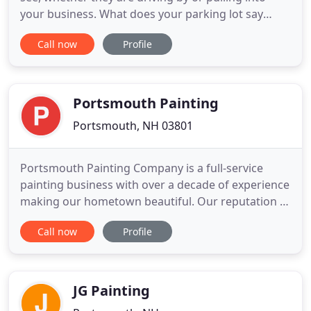
your business. What does your parking lot say
about your company?. We are a company ready to
Call now
Profile
EARN your business! New England Line Painting is a
professional line painting company serving New
Hampshire, Southern Maine and North Eastern
Massachusetts.
Portsmouth Painting
Portsmouth, NH 03801
Portsmouth Painting Company is a full-service
painting business with over a decade of experience
making our hometown beautiful. Our reputation is
built one project at a time. We are passionate
Call now
Profile
craftspeople about the services and the
experiences we provide. We choose our employees
for their honesty as for their skill set. Our helpful,
knowledgeable staff
JG Painting