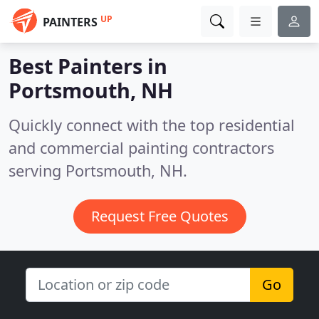
UP
PAINTERS
Best Painters in
Portsmouth, NH
Quickly connect with the top residential
and commercial painting contractors
serving Portsmouth, NH.
Request Free Quotes
Go