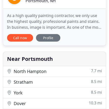
Portsmouth, NH
As a high quality painting contractor, we only use
the highest quality, professional paints and stains.
In business, image is important. As one of the most
experienced commercial NH painters, JG Painting
Call now
Profile
LLC has been trusted to restore the finish of some
of the most notable commercial structures on the
seacoast. Without question, cleanliness, protection
Near Portsmouth
7.7 mi
North Hampton
8.5 mi
Stratham
8.5 mi
York
10.3 mi
Dover