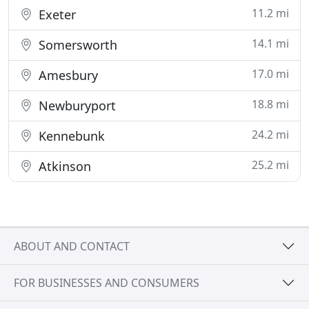
11.2 mi
Exeter
14.1 mi
Somersworth
17.0 mi
Amesbury
18.8 mi
Newburyport
24.2 mi
Kennebunk
25.2 mi
Atkinson
ABOUT AND CONTACT
FOR BUSINESSES AND CONSUMERS