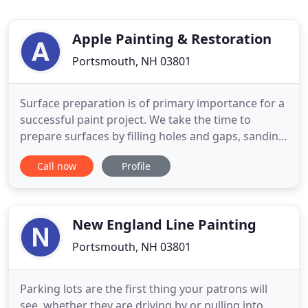
Apple Painting & Restoration
Portsmouth, NH 03801
Surface preparation is of primary importance for a
successful paint project. We take the time to
prepare surfaces by filling holes and gaps, sanding,
applying primer to cover wood knots, stains, bare
Call now
Profile
surfaces before painting. A quality prepared
surface will increase paint bond, allow a smooth
surface and enhance the beauty of your home or
business!
New England Line Painting
Portsmouth, NH 03801
Parking lots are the first thing your patrons will
see, whether they are driving by or pulling into