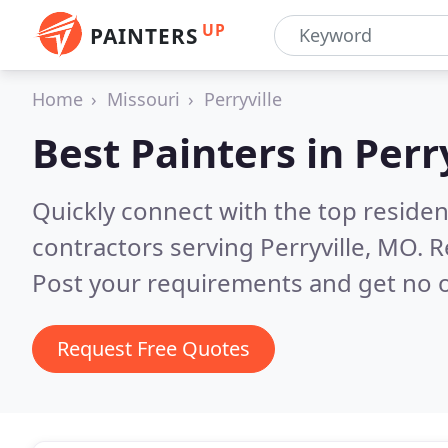
UP
PAINTERS
Home
Missouri
Perryville
Best Painters in
Perr
Quickly connect with the top residen
contractors serving Perryville, MO.
R
Post your requirements and get no o
Request Free Quotes