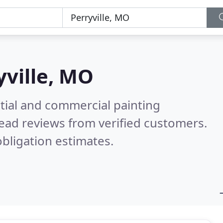
yville, MO
tial and commercial painting
ead reviews from verified customers.
bligation estimates.