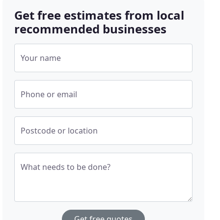
Get free estimates from local
recommended businesses
Your name
Phone or email
Postcode or location
What needs to be done?
Get free quotes