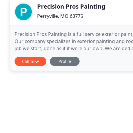
Precision Pros Painting
Perryville, MO 63775
Precision Pros Painting is a full service exterior pa
Our company specializes in exterior painting and ro
job we start, done as if it were our own. We are ded
employees, high quality paint products
Call now
Profile