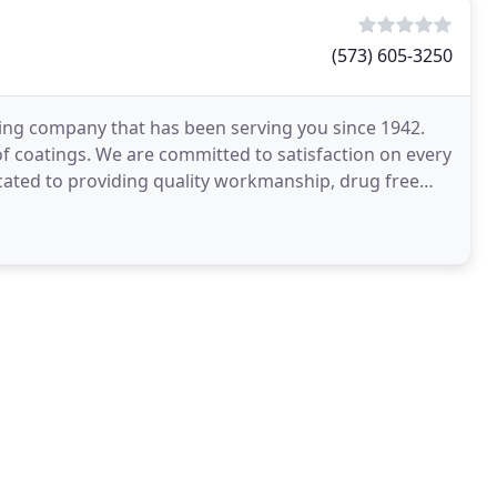
(573) 605-3250
inting company that has been serving you since 1942.
of coatings. We are committed to satisfaction on every
icated to providing quality workmanship, drug free