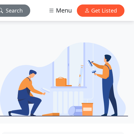
Menu
Search
Get Listed